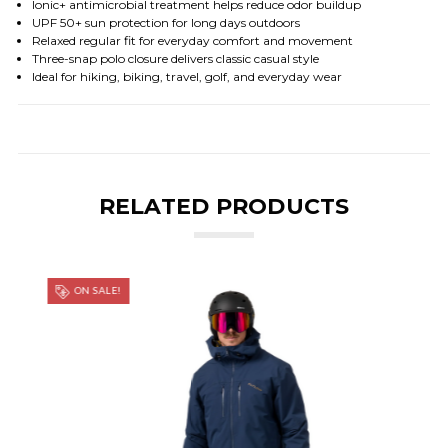
Ionic+ antimicrobial treatment helps reduce odor buildup
UPF 50+ sun protection for long days outdoors
Relaxed regular fit for everyday comfort and movement
Three-snap polo closure delivers classic casual style
Ideal for hiking, biking, travel, golf, and everyday wear
RELATED PRODUCTS
ON SALE!