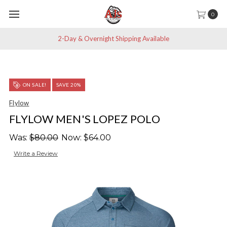
0
2-Day & Overnight Shipping Available
ON SALE!
SAVE 20%
Flylow
FLYLOW MEN'S LOPEZ POLO
Was:
$80.00
Now:
$64.00
Write a Review