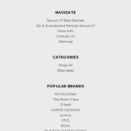
NAVIGATE
Stowe VT Bike Rentals
Ski & Snowboard Rentals Stowe VT
More Info
Contact Us
Sitemap
CATEGORIES
Shop All
Bike Sales
POPULAR BRANDS
PATAGONIA
The North Face
O'Neill
CARVE DESIGNS
prAna
STIO
KÜHL
BURTON HARDGOODS