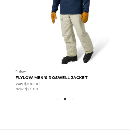
Flylow
FLYLOW MEN'S ROSWELL JACKET
Was:
$300.00
Now:
$165.00