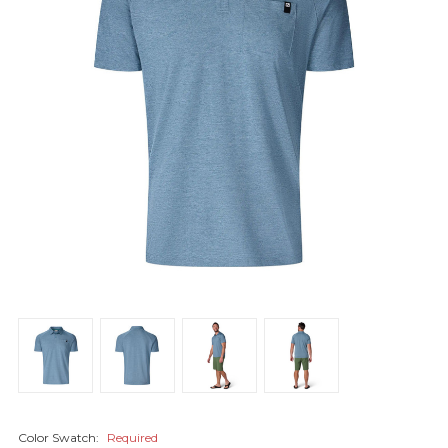
Color Swatch:
Required