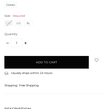
Ocean
Size:
Required
MD
LG
XL
Quantity:
DECREASE
INCREASE
QUANTITY:
QUANTITY:
items
in
stock
Usually ships within 24 hours
Shipping:
Free Shipping
DESCRIPTION