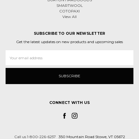
SMARTWOOL
COTOPAXI
View All
SUBSCRIBE TO OUR NEWSLETTER
Get the latest updates on new products and upcoming sales
Email
Address
CONNECT WITH US
Call us 1-800-226-6257
350 Mountain Road Stowe, VT 05672