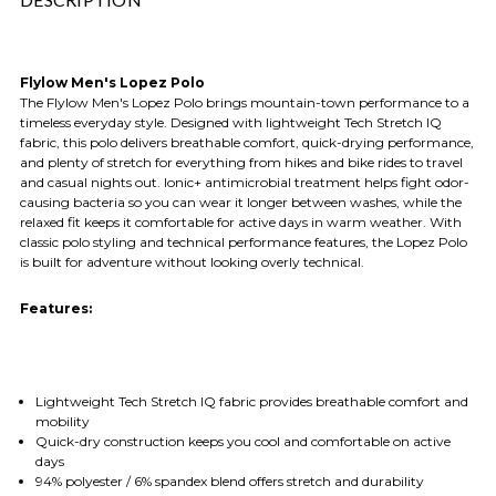
Flylow Men's Lopez Polo
The Flylow Men's Lopez Polo brings mountain-town performance to a
timeless everyday style. Designed with lightweight Tech Stretch IQ
fabric, this polo delivers breathable comfort, quick-drying performance,
and plenty of stretch for everything from hikes and bike rides to travel
and casual nights out. Ionic+ antimicrobial treatment helps fight odor-
causing bacteria so you can wear it longer between washes, while the
relaxed fit keeps it comfortable for active days in warm weather. With
classic polo styling and technical performance features, the Lopez Polo
is built for adventure without looking overly technical.
Features:
Lightweight Tech Stretch IQ fabric provides breathable comfort and
mobility
Quick-dry construction keeps you cool and comfortable on active
days
94% polyester / 6% spandex blend offers stretch and durability