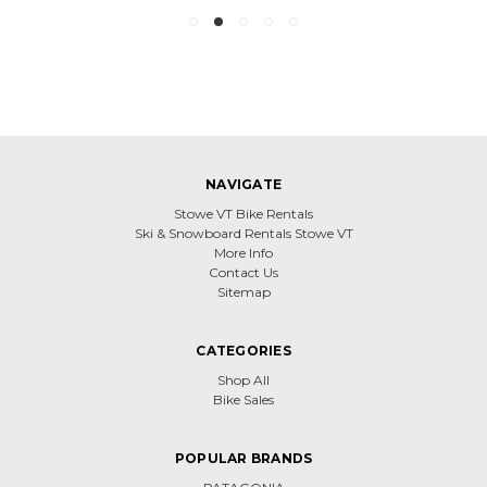
NAVIGATE
Stowe VT Bike Rentals
Ski & Snowboard Rentals Stowe VT
More Info
Contact Us
Sitemap
CATEGORIES
Shop All
Bike Sales
POPULAR BRANDS