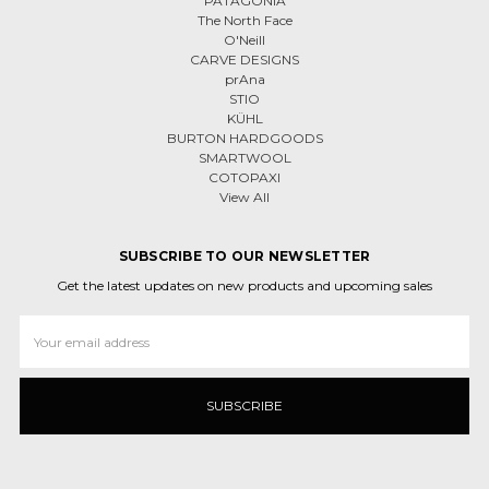
PATAGONIA
The North Face
O'Neill
CARVE DESIGNS
prAna
STIO
KÜHL
BURTON HARDGOODS
SMARTWOOL
COTOPAXI
View All
SUBSCRIBE TO OUR NEWSLETTER
Get the latest updates on new products and upcoming sales
Email
Address