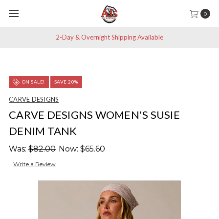
0
2-Day & Overnight Shipping Available
ON SALE!
SAVE 20%
CARVE DESIGNS
CARVE DESIGNS WOMEN'S SUSIE
DENIM TANK
Was:
$82.00
Now:
$65.60
Write a Review