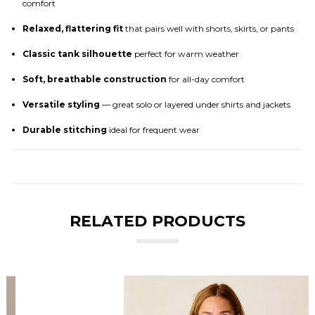
comfort
Relaxed, flattering fit
that pairs well with shorts, skirts, or pants
Classic tank silhouette
perfect for warm weather
Soft, breathable construction
for all-day comfort
Versatile styling
— great solo or layered under shirts and jackets
Durable stitching
ideal for frequent wear
RELATED PRODUCTS