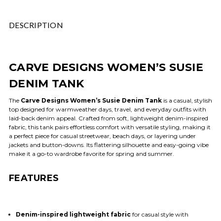
DESCRIPTION
CARVE DESIGNS WOMEN’S SUSIE
DENIM TANK
The
Carve Designs Women’s Susie Denim Tank
is a casual, stylish
top designed for warm­­weather days, travel, and everyday outfits with
laid-back denim appeal. Crafted from soft, lightweight denim-inspired
fabric, this tank pairs effortless comfort with versatile styling, making it
a perfect piece for casual streetwear, beach days, or layering under
jackets and button-downs. Its flattering silhouette and easy-going vibe
make it a go-to wardrobe favorite for spring and summer.
FEATURES
Denim-inspired lightweight fabric
for casual style with