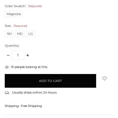
Color Swatch:
Required
Magnolia
Size:
Required
SM
MD
LG
Quantity:
DECREASE
INCREASE
QUANTITY:
QUANTITY:
items
19
people looking at this.
in
stock
Usually ships within 24 hours
Shipping:
Free Shipping