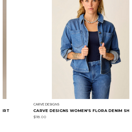
CARVE DESIGNS
CARVE DESIGNS WOMEN'S FLORA DENIM SHACKET
$118.00