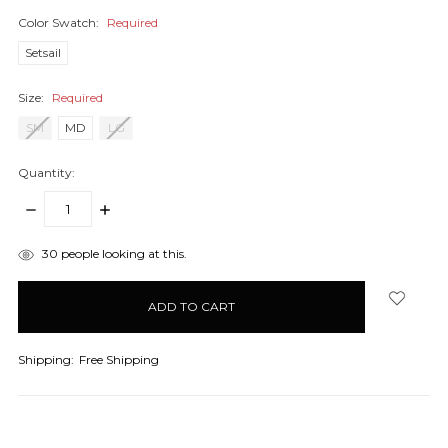
Color Swatch:
Required
Setsail
Size:
Required
SM
MD
LG
Quantity:
DECREASE
INCREASE
QUANTITY:
QUANTITY:
items
30
people looking at this.
in
stock
Shipping:
Free Shipping