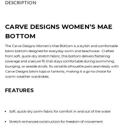
DESCRIPTION
CARVE DESIGNS WOMEN’S MAE
BOTTOM
The Carve Designs Women’s Mae Bottom is a stylish and comfortable
bikini bottom designed for everyday swim and beachwear. Crafted
from soft, quick-dry stretch fabric, this bottom delivers flattering
coverage and a secure fit that stays comfortable during swimming,
lounging, or seaside strolls. Its versatile silhouette pairs seamlessly with
Carve Designs bikini tops or tankinis, making it a go-to choice for
warm-weather wardrobes.
FEATURES
Soft, quick-dry swim fabric for comfort in and out of the water
Stretch-enhanced construction for freedom of movement