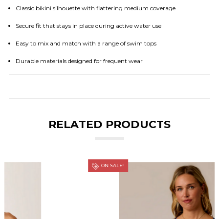
Classic bikini silhouette with flattering medium coverage
Secure fit that stays in place during active water use
Easy to mix and match with a range of swim tops
Durable materials designed for frequent wear
RELATED PRODUCTS
ON SALE!