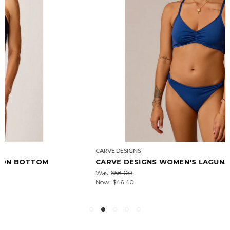
CARVE DESIGNS
CARVE DESIGNS WOMEN'S LAGUNA BOTTOM
Was:
$58.00
Now:
$46.40