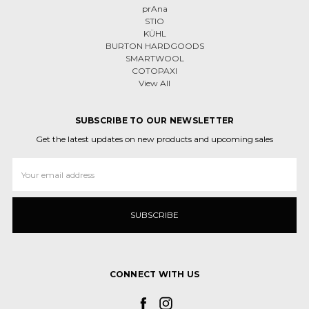
prAna
STIO
KÜHL
BURTON HARDGOODS
SMARTWOOL
COTOPAXI
View All
SUBSCRIBE TO OUR NEWSLETTER
Get the latest updates on new products and upcoming sales
Email
Address
CONNECT WITH US