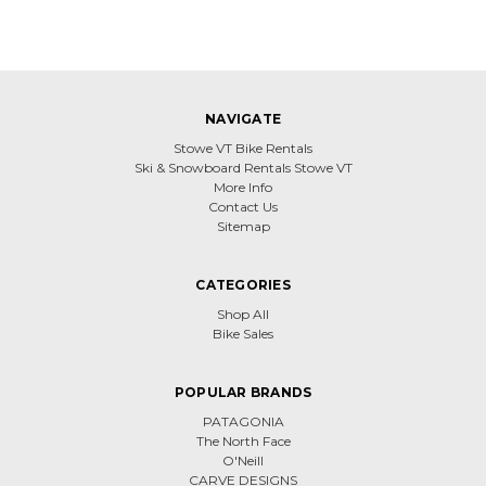
NAVIGATE
Stowe VT Bike Rentals
Ski & Snowboard Rentals Stowe VT
More Info
Contact Us
Sitemap
CATEGORIES
Shop All
Bike Sales
POPULAR BRANDS
PATAGONIA
The North Face
O'Neill
CARVE DESIGNS