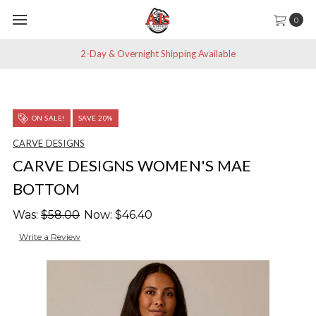
0
2-Day & Overnight Shipping Available
ON SALE!
SAVE 20%
CARVE DESIGNS
CARVE DESIGNS WOMEN'S MAE
BOTTOM
Was:
$58.00
Now:
$46.40
Write a Review