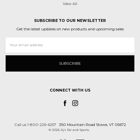
View All
SUBSCRIBE TO OUR NEWSLETTER
Get the latest updates on new products and upcoming sales
Email
Address
CONNECT WITH US
Call us 1-800-226-6257
350 Mountain Road Stowe, VT 05672
© 2026 Aj's Ski and Sports