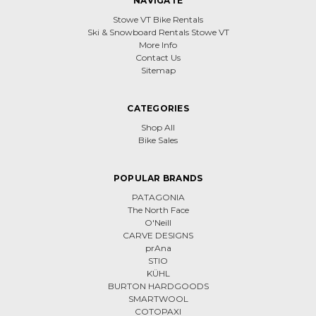
NAVIGATE
Stowe VT Bike Rentals
Ski & Snowboard Rentals Stowe VT
More Info
Contact Us
Sitemap
CATEGORIES
Shop All
Bike Sales
POPULAR BRANDS
PATAGONIA
The North Face
O'Neill
CARVE DESIGNS
prAna
STIO
KÜHL
BURTON HARDGOODS
SMARTWOOL
COTOPAXI