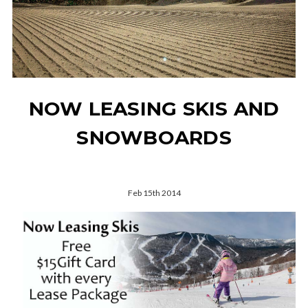
NOW LEASING SKIS AND
SNOWBOARDS
Feb 15th 2014