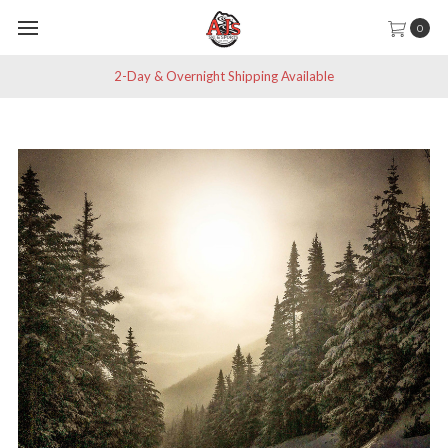
0
2-Day & Overnight Shipping Available