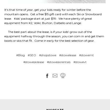
It's that time of year, get your kids ready for winter before the
mountain opens. Get a free $15 gift card with each Ski or Snowboard
lease. Kids' package start at just $119. We have plenty of great
equipment from K2, Volkl, Burton, Dalbello and Lange.
The best part about the lease, is if your kids' grow out of the
equipment halfway through the season, you can com in and get them
boots or skis that fit. Come in early for the best selection of gear.
#Blog
#SEO
#shopstowe
#stowelease
#stowemt
#stoweskilease
#stoweskirentals
#stowevt