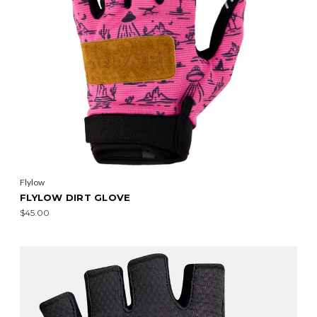
Flylow
FLYLOW DIRT GLOVE
$45.00