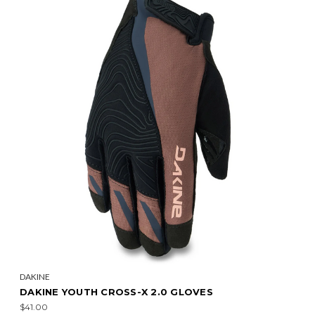
DAKINE
DAKINE YOUTH CROSS-X 2.0 GLOVES
$41.00