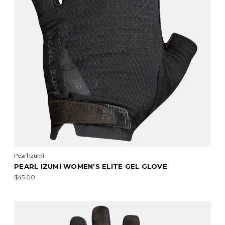
Pearl Izumi
PEARL IZUMI WOMEN'S ELITE GEL GLOVE
$45.00