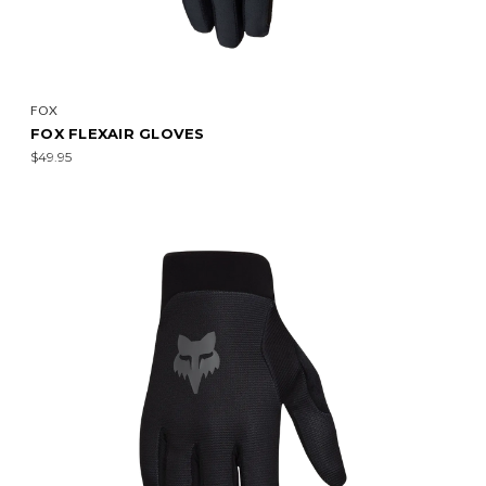
FOX
FOX FLEXAIR GLOVES
$49.95