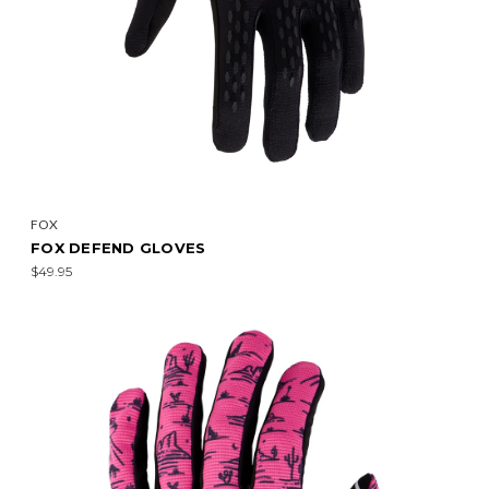
FOX
FOX DEFEND GLOVES
$49.95