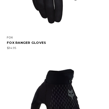
FOX
FOX RANGER GLOVES
$34.95