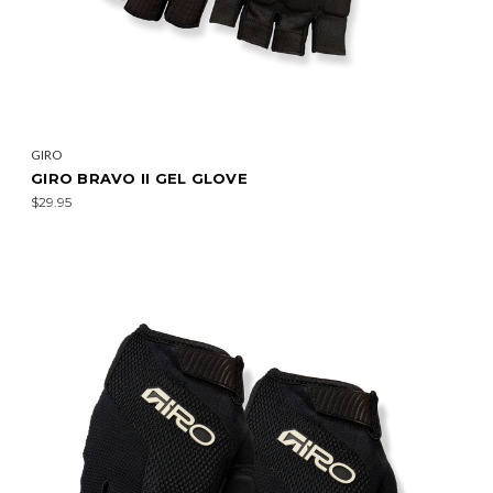
GIRO
GIRO BRAVO II GEL GLOVE
$29.95