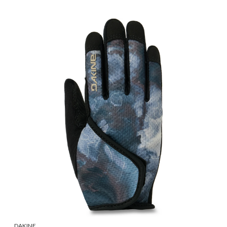
DAKINE