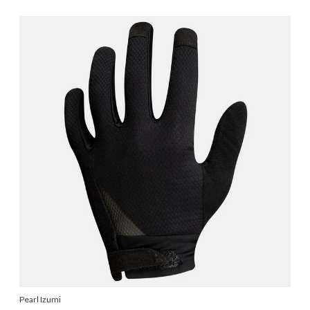
Pearl Izumi