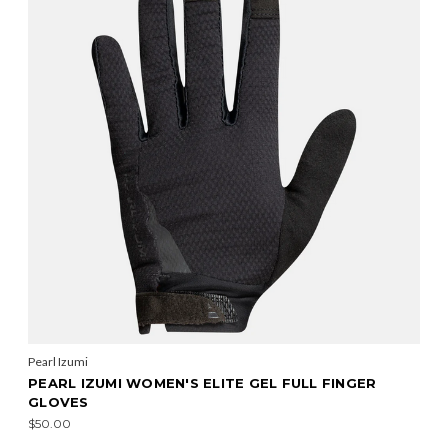
Pearl Izumi
PEARL IZUMI WOMEN'S ELITE GEL FULL FINGER
GLOVES
$50.00