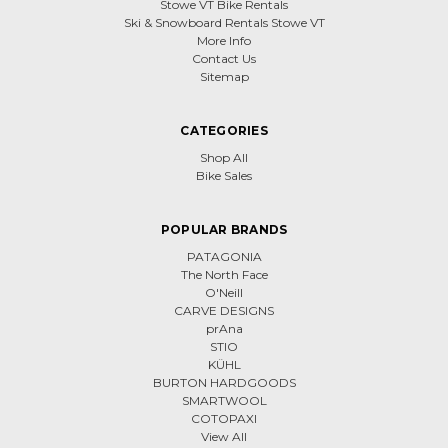
Stowe VT Bike Rentals
Ski & Snowboard Rentals Stowe VT
More Info
Contact Us
Sitemap
CATEGORIES
Shop All
Bike Sales
POPULAR BRANDS
PATAGONIA
The North Face
O'Neill
CARVE DESIGNS
prAna
STIO
KÜHL
BURTON HARDGOODS
SMARTWOOL
COTOPAXI
View All