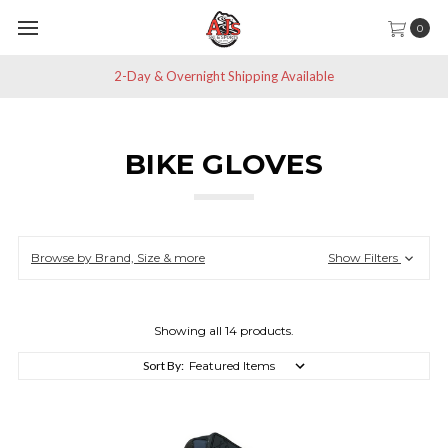
0
Save 10% off All Non-Sale Items
BIKE GLOVES
Browse by Brand, Size & more
Show Filters
Showing all 14 products.
Sort By: