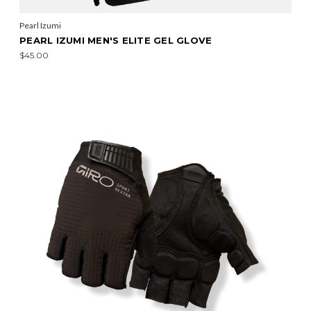
Pearl Izumi
PEARL IZUMI MEN'S ELITE GEL GLOVE
$45.00