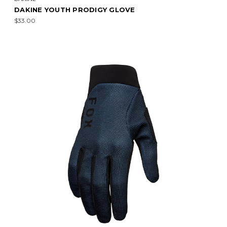
DAKINE YOUTH PRODIGY GLOVE
$33.00