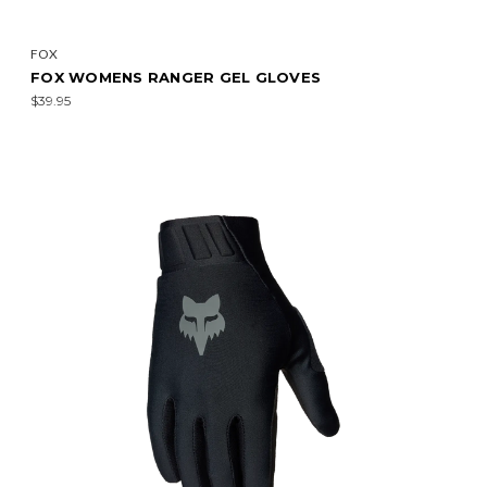
FOX
FOX WOMENS RANGER GEL GLOVES
$39.95