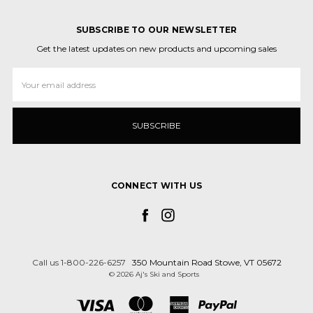
SUBSCRIBE TO OUR NEWSLETTER
Get the latest updates on new products and upcoming sales
Email
Address
CONNECT WITH US
Call us 1-800-226-6257
350 Mountain Road Stowe, VT 05672
© 2026 Aj's Ski and Sports