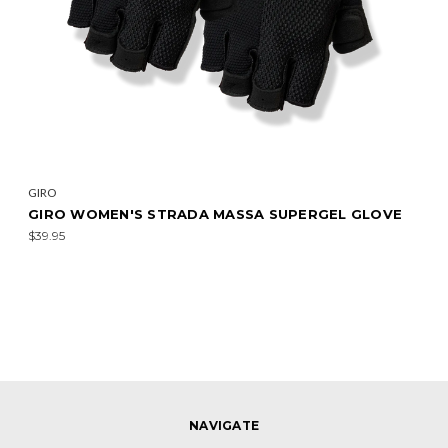
GIRO
GIRO WOMEN'S STRADA MASSA SUPERGEL GLOVE
$39.95
NAVIGATE