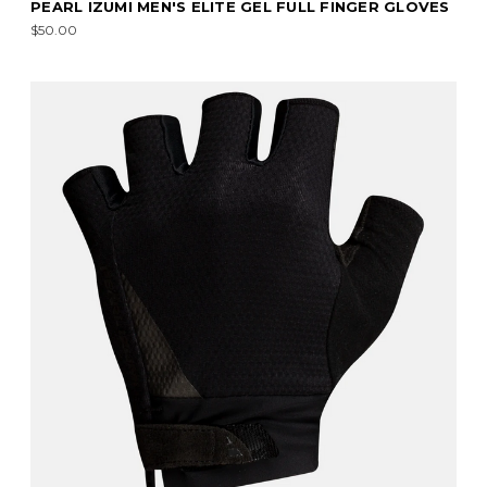
PEARL IZUMI MEN'S ELITE GEL FULL FINGER GLOVES
$50.00