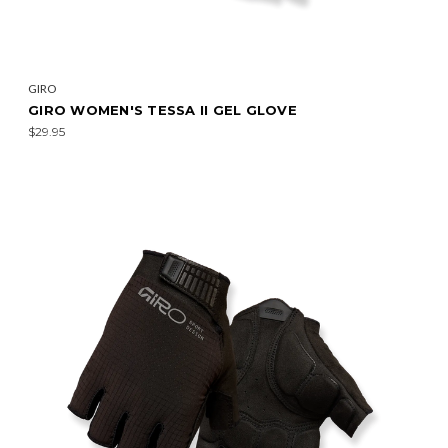
GIRO
GIRO WOMEN'S TESSA II GEL GLOVE
$29.95