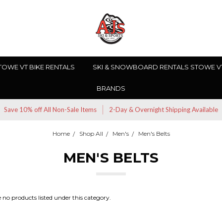
TOWE VT BIKE RENTALS
SKI & SNOWBOARD RENTALS STOWE V
BRANDS
Save 10% off All Non-Sale Items
2-Day & Overnight Shipping Available
Home
Shop All
Men's
Men's Belts
MEN'S BELTS
 no products listed under this category.