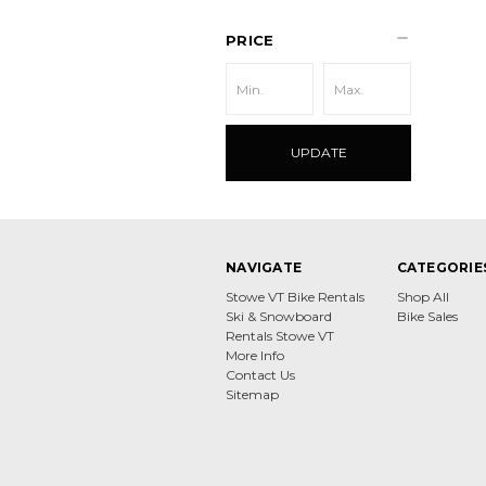
PRICE
UPDATE
NAVIGATE
CATEGORIE
Stowe VT Bike Rentals
Shop All
Ski & Snowboard
Bike Sales
Rentals Stowe VT
More Info
Contact Us
Sitemap