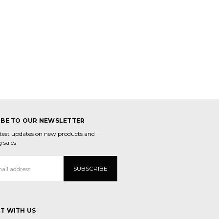
IBE TO OUR NEWSLETTER
atest updates on new products and
 sales
T WITH US