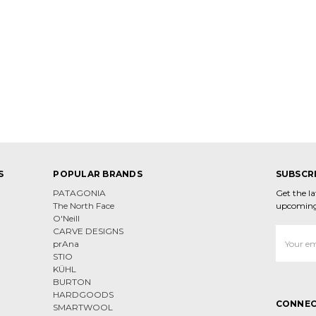
S
POPULAR BRANDS
SUBSCR
PATAGONIA
Get the l
The North Face
upcoming
O'Neill
CARVE DESIGNS
Email
prAna
Address
STIO
KÜHL
BURTON
HARDGOODS
CONNEC
SMARTWOOL