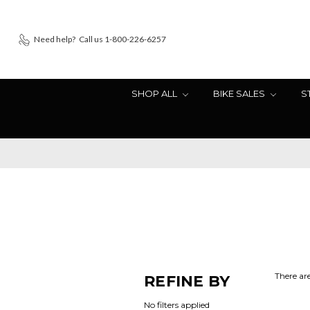
Need help?
Call us 1-800-226-6257
SHOP ALL
BIKE SALES
S
There are
REFINE BY
No filters applied