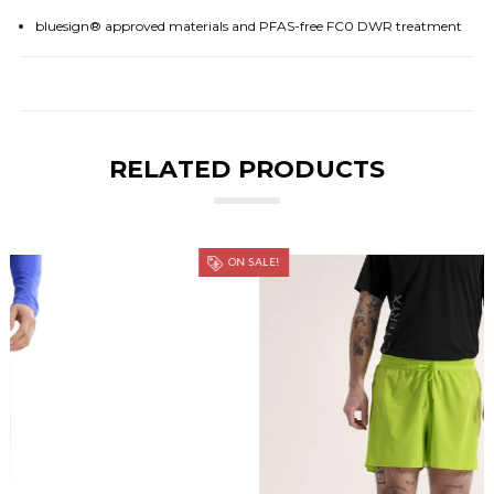
bluesign® approved materials and PFAS-free FC0 DWR treatment
RELATED PRODUCTS
ON SALE!