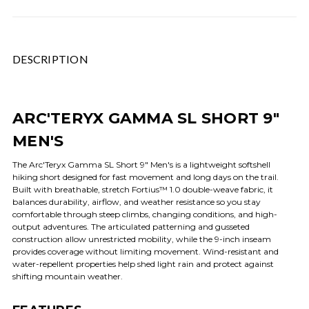
DESCRIPTION
ARC'TERYX GAMMA SL SHORT 9"
MEN'S
The Arc'Teryx Gamma SL Short 9" Men's is a lightweight softshell
hiking short designed for fast movement and long days on the trail.
Built with breathable, stretch Fortius™ 1.0 double-weave fabric, it
balances durability, airflow, and weather resistance so you stay
comfortable through steep climbs, changing conditions, and high-
output adventures. The articulated patterning and gusseted
construction allow unrestricted mobility, while the 9-inch inseam
provides coverage without limiting movement. Wind-resistant and
water-repellent properties help shed light rain and protect against
shifting mountain weather.