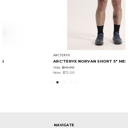
ARCTERYX
ARC'TERYX NORVAN SHORT 5" MEN'S
Was:
$90.00
Now:
$72.00
NAVIGATE