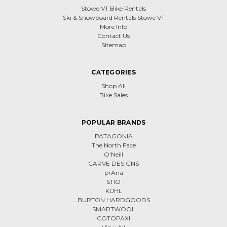
Stowe VT Bike Rentals
Ski & Snowboard Rentals Stowe VT
More Info
Contact Us
Sitemap
CATEGORIES
Shop All
Bike Sales
POPULAR BRANDS
PATAGONIA
The North Face
O'Neill
CARVE DESIGNS
prAna
STIO
KÜHL
BURTON HARDGOODS
SMARTWOOL
COTOPAXI