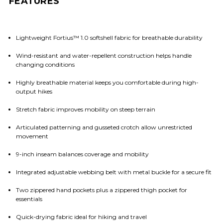
FEATURES
Lightweight Fortius™ 1.0 softshell fabric for breathable durability
Wind-resistant and water-repellent construction helps handle
changing conditions
Highly breathable material keeps you comfortable during high-
output hikes
Stretch fabric improves mobility on steep terrain
Articulated patterning and gusseted crotch allow unrestricted
movement
9-inch inseam balances coverage and mobility
Integrated adjustable webbing belt with metal buckle for a secure fit
Two zippered hand pockets plus a zippered thigh pocket for
essentials
Quick-drying fabric ideal for hiking and travel