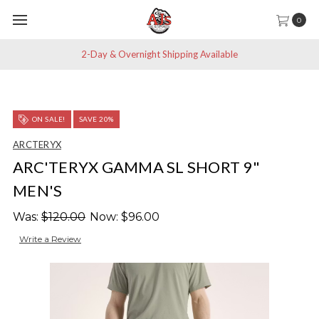
0
2-Day & Overnight Shipping Available
ON SALE!
SAVE 20%
ARCTERYX
ARC'TERYX GAMMA SL SHORT 9"
MEN'S
Was:
$120.00
Now:
$96.00
Write a Review