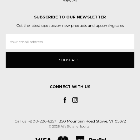
View All
SUBSCRIBE TO OUR NEWSLETTER
Get the latest updates on new products and upcoming sales
Email
Address
CONNECT WITH US
Call us 1-800-226-6257
350 Mountain Road Stowe, VT 05672
© 2026 Aj's Ski and Sports