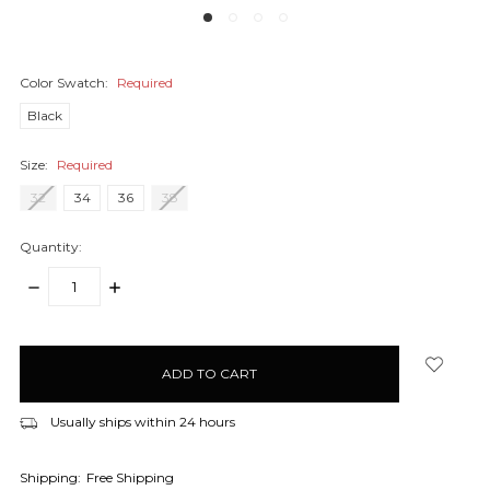
Color Swatch:
Required
Black
Size:
Required
32
34
36
38
Quantity:
DECREASE
INCREASE
QUANTITY:
QUANTITY:
items
in
stock
Usually ships within 24 hours
Shipping:
Free Shipping