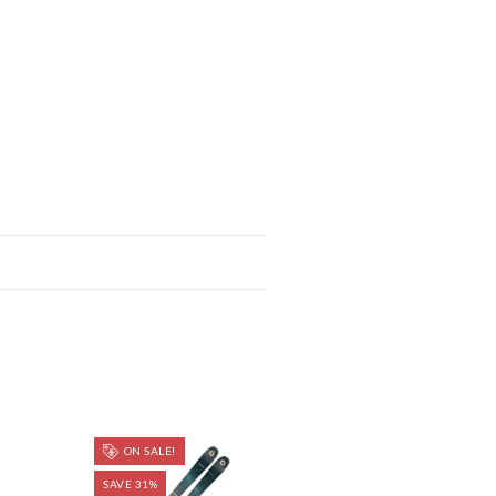
ON SALE!
SAVE 31%