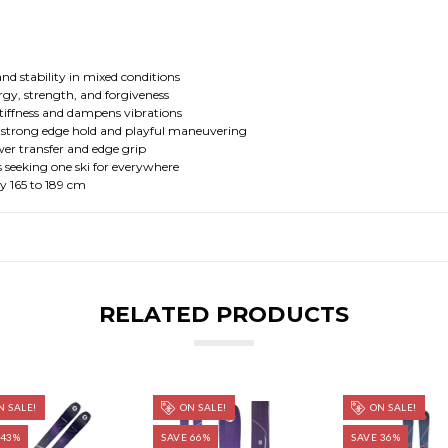
and stability in mixed conditions
gy, strength, and forgiveness
stiffness and dampens vibrations
 strong edge hold and playful maneuvering
wer transfer and edge grip
s seeking one ski for everywhere
y 165 to 189 cm
RELATED PRODUCTS
 SALE!
ON SALE!
ON SALE!
 43%
SAVE 66%
SAVE 36%