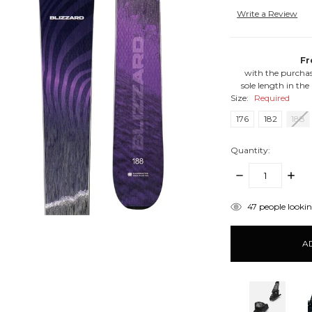
Write a Review
Fr
with the purchas
sole length in the
Size:
Required
176
182
188
Quantity:
DECREASE
INCR
QUANTITY:
QUANT
items
47
people looking
in
stock