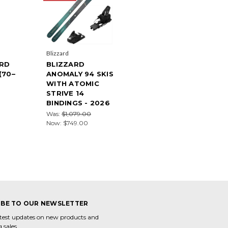
Blizzard
ARD
BLIZZARD
(70–
ANOMALY 94 SKIS
WITH ATOMIC
STRIVE 14
BINDINGS - 2026
Was:
$1,079.00
Now:
$749.00
IBE TO OUR NEWSLETTER
atest updates on new products and
 sales