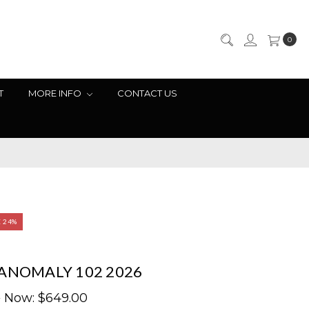
0
T
MORE INFO
CONTACT US
E 24%
ANOMALY 102 2026
9
Now:
$649.00