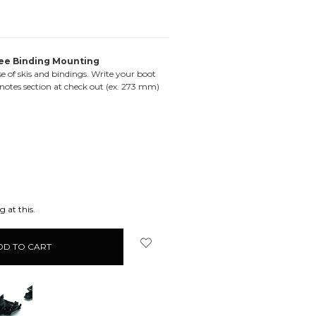
ee Binding Mounting
e of skis and bindings. Write your boot
 notes section at check out (ex. 273 mm)
EASE
ITY:
 at this.