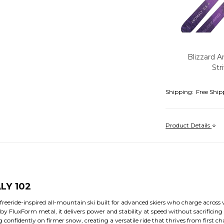
Blizzard A
Str
Shipping:
Free Ship
Product Details
LY 102
freeride-inspired all-mountain ski built for advanced skiers who charge across
y FluxForm metal, it delivers power and stability at speed without sacrificing a
confidently on firmer snow, creating a versatile ride that thrives from first chai