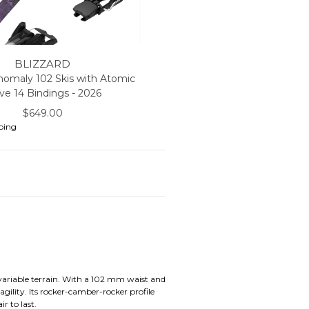
BLIZZARD
nomaly 102 Skis with Atomic
ive 14 Bindings - 2026
$649.00
ping
 variable terrain. With a 102 mm waist and
gility. Its rocker-camber-rocker profile
r to last.