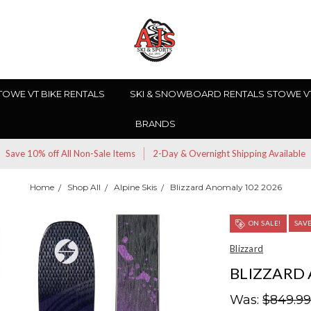
TOWE VT BIKE RENTALS
SKI & SNOWBOARD RENTALS STOWE V
BRANDS
Save 10% off All Non-Sale Items
2-Day & Overnight Shipping Available
Home
Shop All
Alpine Skis
Blizzard Anomaly 102 2026
ON SALE!
SAV
Blizzard
BLIZZARD 
Was:
$849.9