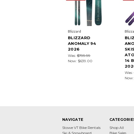
Blizzard
Blizz
BLIZZARD
BLI
ANOMALY 94
ANO
2026
SKI
ATO
Was:
$799.99
14 
Now:
$639.00
202
Was:
Now
NAVIGATE
CATEGORIE
Stowe VT Bike Rentals
Shop All
Ski & Snowboard
Bike Sales