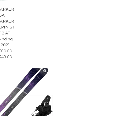
ARKER
SA
ARKER
LPINIST
12 AT
inding
2021
600.00
349.00