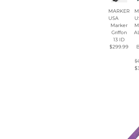
MARKER
M
USA
U
Marker
M
Griffon
A
13 ID
$299.99
B
$
$