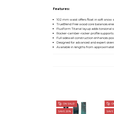
Features:
102 mm waist offers float in soft snow 
TrueBlend Free wood core balances ener
FluxForm Titanal layup adds torsional 
Rocker-camber-rocker profile supports
Full sidewall construction enhances po
Designed for advanced and expert skier
Available in lengths from approximatel
ON SALE!
ON
SAVE 20%
SAVE