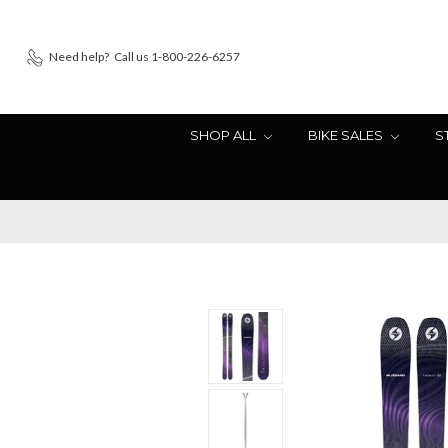
Need help?
Call us 1-800-226-6257
SHOP ALL
BIKE SALES
S