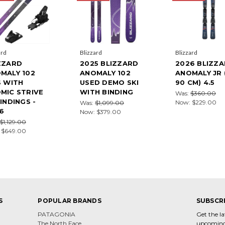
ard
Blizzard
Blizzard
ZZARD
2025 BLIZZARD
2026 BLIZZ
MALY 102
ANOMALY 102
ANOMALY JR 
S WITH
USED DEMO SKI
90 CM) 4.5
MIC STRIVE
WITH BINDING
Was:
$360.00
BINDINGS -
Now:
$229.00
Was:
$1,099.00
6
Now:
$379.00
$1,129.00
:
$649.00
S
POPULAR BRANDS
SUBSCR
PATAGONIA
Get the l
The North Face
upcoming