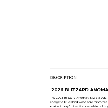
DESCRIPTION
2026 BLIZZARD ANOMA
The 2026 Blizzard Anomaly 102 is a bold, 
energetic TrueBlend wood core reinforced b
makes it playful in soft snow while holding 