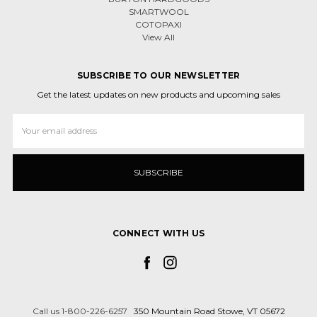
SMARTWOOL
COTOPAXI
View All
SUBSCRIBE TO OUR NEWSLETTER
Get the latest updates on new products and upcoming sales
Email
Address
CONNECT WITH US
Call us 1-800-226-6257
350 Mountain Road Stowe, VT 05672