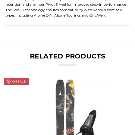
retention and the Inter Pivot 3 Heel for improved step-in performance.
The Sole.ID technology ensures compatibility with various boot sole
types, including Alpine DIN, Alpine Touring, and GripWalk.
RELATED PRODUCTS
ON SALE!