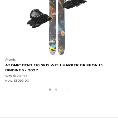
Atomic
FFON 13
ATOMIC BENT 100 SKIS WITH MARKER GRIFF
BINDINGS - 2027
Was:
$1,149.99
Now:
$929.00