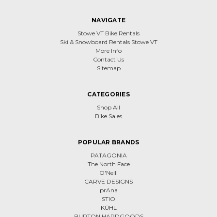
NAVIGATE
Stowe VT Bike Rentals
Ski & Snowboard Rentals Stowe VT
More Info
Contact Us
Sitemap
CATEGORIES
Shop All
Bike Sales
POPULAR BRANDS
PATAGONIA
The North Face
O'Neill
CARVE DESIGNS
prAna
STIO
KÜHL
BURTON HARDGOODS