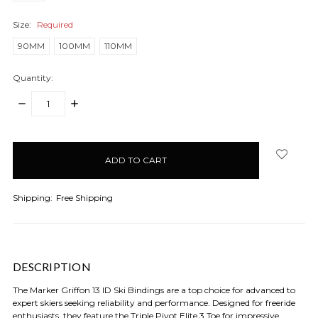
Size:
Required
90MM
100MM
110MM
Quantity:
DECREASE
INCREASE
QUANTITY:
QUANTITY:
items
in
stock
Shipping:
Free Shipping
DESCRIPTION
The Marker Griffon 13 ID Ski Bindings are a top choice for advanced to
expert skiers seeking reliability and performance. Designed for freeride
enthusiasts, they feature the Triple Pivot Elite 3 Toe for impressive