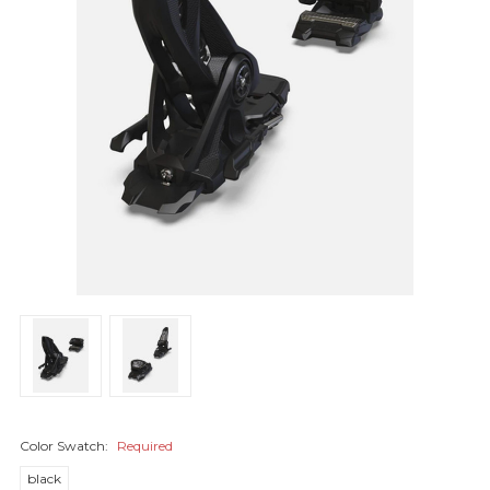
Color Swatch:
Required
black