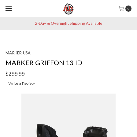
0
2-Day & Overnight Shipping Available
MARKER USA
MARKER GRIFFON 13 ID
$299.99
Write a Review