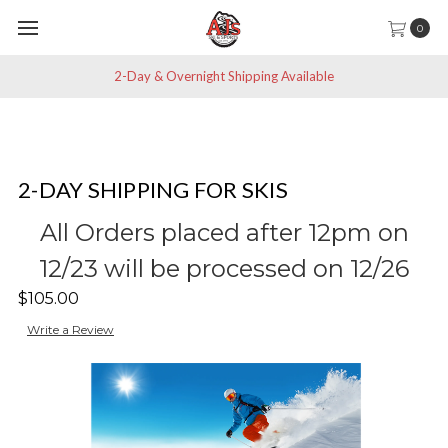
0
2-Day & Overnight Shipping Available
2-DAY SHIPPING FOR SKIS
All Orders placed after 12pm on
12/23 will be processed on 12/26
$105.00
Write a Review