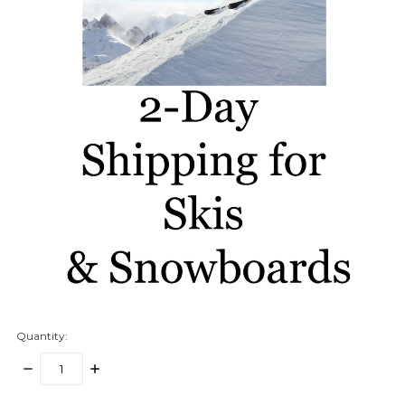
Quantity:
DECREASE
INCREASE
QUANTITY:
QUANTITY: