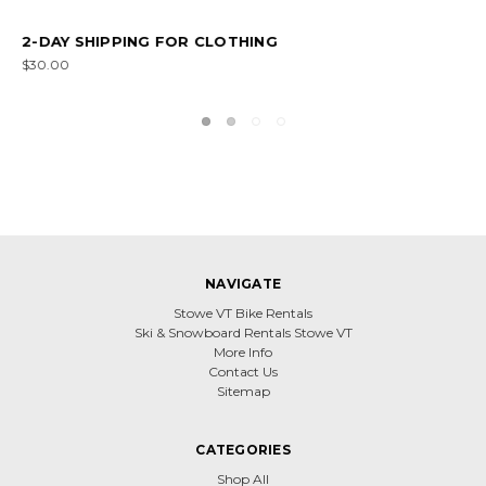
OVERNIGHT SHIPPING FOR SKIS
$150.00
NAVIGATE
Stowe VT Bike Rentals
Ski & Snowboard Rentals Stowe VT
More Info
Contact Us
Sitemap
CATEGORIES
Shop All