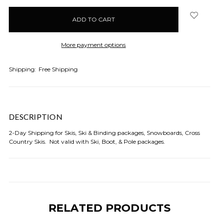
items
in
stock
More payment options
Shipping:
Free Shipping
DESCRIPTION
2-Day Shipping for Skis, Ski & Binding packages, Snowboards, Cross
Country Skis. Not valid with Ski, Boot, & Pole packages.
RELATED PRODUCTS