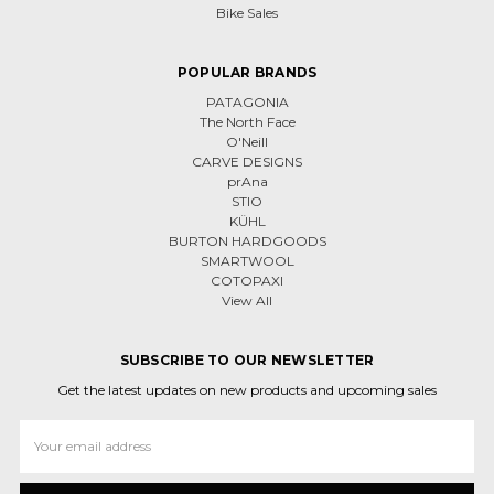
Bike Sales
POPULAR BRANDS
PATAGONIA
The North Face
O'Neill
CARVE DESIGNS
prAna
STIO
KÜHL
BURTON HARDGOODS
SMARTWOOL
COTOPAXI
View All
SUBSCRIBE TO OUR NEWSLETTER
Get the latest updates on new products and upcoming sales
Email
Address