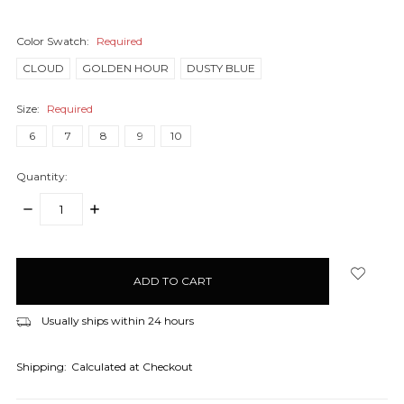
Color Swatch:
Required
CLOUD
GOLDEN HOUR
DUSTY BLUE
Size:
Required
6
7
8
9
10
Quantity:
DECREASE
INCREASE
QUANTITY:
QUANTITY:
items
in
stock
Usually ships within 24 hours
Shipping:
Calculated at Checkout