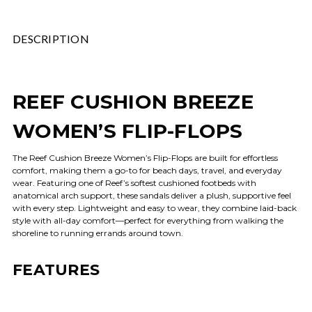
DESCRIPTION
REEF CUSHION BREEZE
WOMEN’S FLIP-FLOPS
The Reef Cushion Breeze Women’s Flip-Flops are built for effortless
comfort, making them a go-to for beach days, travel, and everyday
wear. Featuring one of Reef’s softest cushioned footbeds with
anatomical arch support, these sandals deliver a plush, supportive feel
with every step. Lightweight and easy to wear, they combine laid-back
style with all-day comfort—perfect for everything from walking the
shoreline to running errands around town.
FEATURES