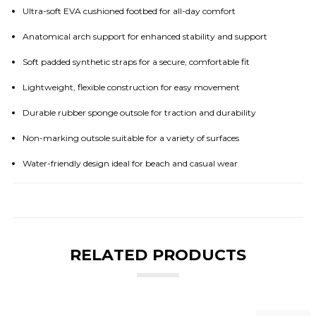
Ultra-soft EVA cushioned footbed for all-day comfort
Anatomical arch support for enhanced stability and support
Soft padded synthetic straps for a secure, comfortable fit
Lightweight, flexible construction for easy movement
Durable rubber sponge outsole for traction and durability
Non-marking outsole suitable for a variety of surfaces
Water-friendly design ideal for beach and casual wear
RELATED PRODUCTS