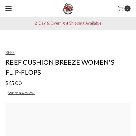
0
2-Day & Overnight Shipping Available
REEF
REEF CUSHION BREEZE WOMEN'S
FLIP-FLOPS
$45.00
Write a Review