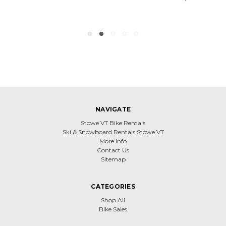
NAVIGATE
Stowe VT Bike Rentals
Ski & Snowboard Rentals Stowe VT
More Info
Contact Us
Sitemap
CATEGORIES
Shop All
Bike Sales