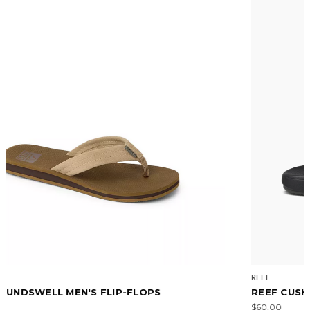
REEF
REEF CUSHION PHANTOM 2.0
$60.00