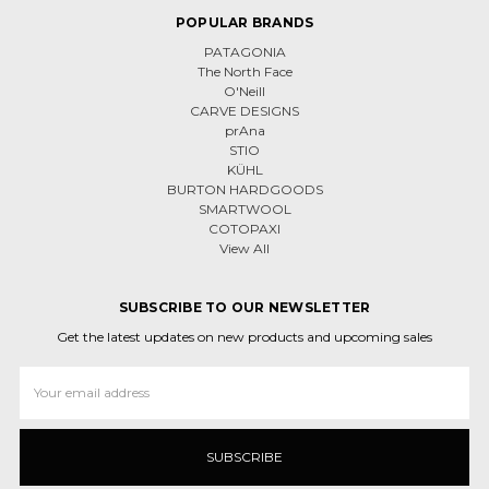
POPULAR BRANDS
PATAGONIA
The North Face
O'Neill
CARVE DESIGNS
prAna
STIO
KÜHL
BURTON HARDGOODS
SMARTWOOL
COTOPAXI
View All
SUBSCRIBE TO OUR NEWSLETTER
Get the latest updates on new products and upcoming sales
Email
Address