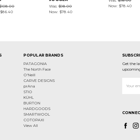
Was:
$98.00
Now:
$78.40
$108.00
Was:
$98.00
$86.40
Now:
$78.40
S
POPULAR BRANDS
SUBSCR
PATAGONIA
Get the l
The North Face
upcoming
O'Neill
CARVE DESIGNS
Email
prAna
Address
STIO
KÜHL
BURTON
HARDGOODS
CONNEC
SMARTWOOL
COTOPAXI
View All