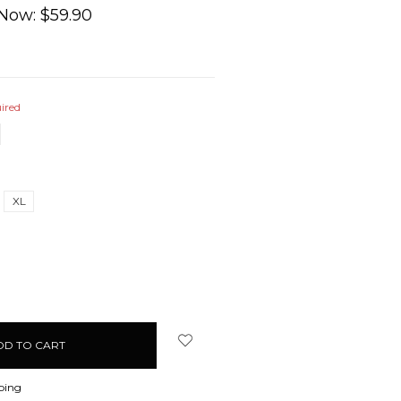
Now:
$59.90
ired
XL
EASE
ITY:
ping