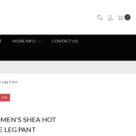
0
T
MORE INFO
CONTACT US
e Leg Pant
E 39%
MEN'S SHEA HOT
E LEG PANT