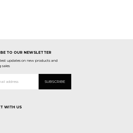
IBE TO OUR NEWSLETTER
atest updates on new products and
 sales
T WITH US