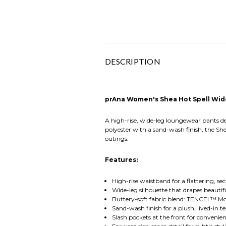
DESCRIPTION
prAna Women's Shea Hot Spell Wid
A high-rise, wide-leg loungewear pants d
polyester with a sand-wash finish, the She
outings.
Features:
High-rise waistband for a flattering, sec
Wide-leg silhouette that drapes beauti
Buttery-soft fabric blend: TENCEL™ Mo
Sand-wash finish for a plush, lived-in t
Slash pockets at the front for convenie