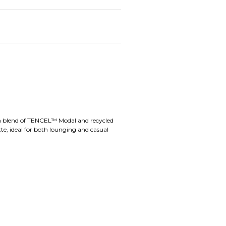
ium blend of TENCEL™ Modal and recycled
tte, ideal for both lounging and casual