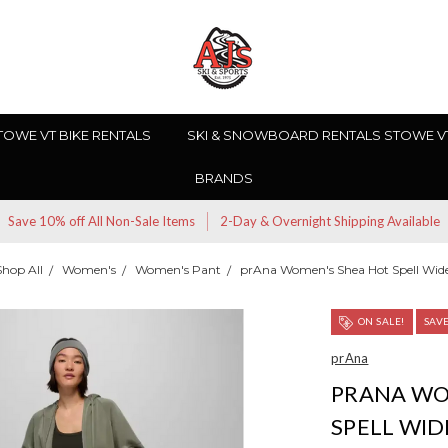
TOWE VT BIKE RENTALS
SKI & SNOWBOARD RENTALS STOWE V
BRANDS
Save 10% off All Non-Sale Items
2-Day & Overnight Shipping Available
Shop All
Women's
Women's Pant
prAna Women's Shea Hot Spell Wid
ON SALE!
SAV
prAna
PRANA WO
SPELL WID