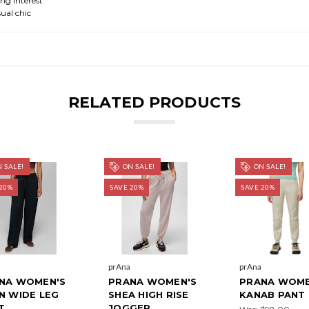
ing interest
ual chic
RELATED PRODUCTS
 SALE!
ON SALE!
ON SALE!
20%
SAVE 20%
SAVE 20%
prAna
prAna
NA WOMEN'S
PRANA WOMEN'S
PRANA WOME
N WIDE LEG
SHEA HIGH RISE
KANAB PANT
T
JOGGER