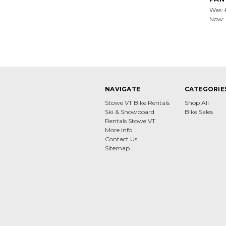
Was:
Now:
NAVIGATE
CATEGORIE
Stowe VT Bike Rentals
Shop All
Ski & Snowboard
Bike Sales
Rentals Stowe VT
More Info
Contact Us
Sitemap