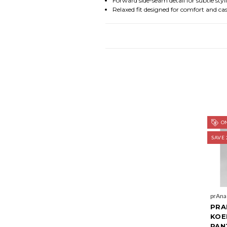
Forward side-seam detail for subtle styl
Relaxed fit designed for comfort and cas
ON
SAVE 
prAna
PRA
KOE
PAN