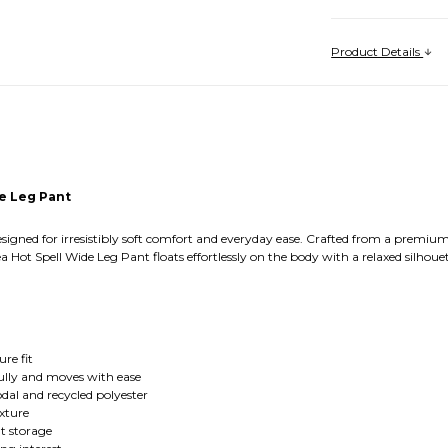
Product Details
e Leg Pant
esigned for irresistibly soft comfort and everyday ease. Crafted from a prem
a Hot Spell Wide Leg Pant floats effortlessly on the body with a relaxed silhoue
ure fit
fully and moves with ease
dal and recycled polyester
exture
nt storage