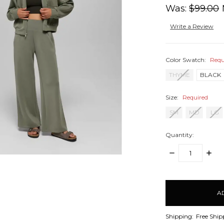
Was:
$99.00
Write a Review
Color Swatch:
Requ
THYME
BLACK
Size:
Required
SM
MD
LG
Quantity:
DECREASE
INCR
QUANTITY:
QUANT
items
in
stock
Shipping:
Free Ship