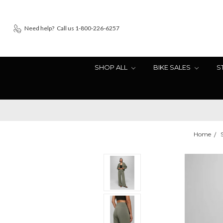
Need help?
Call us 1-800-226-6257
SHOP ALL
BIKE SALES
S
Home