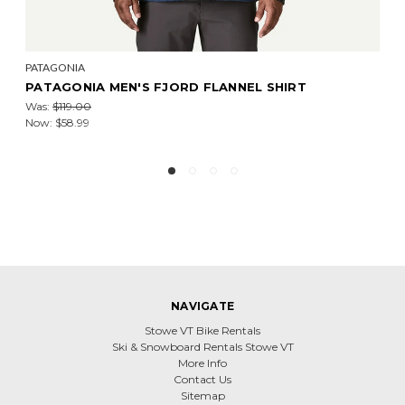
PATAGONIA
PATAGONIA MEN'S LIGHTWEIGHT INSULATED
FLANNEL SHIRT - PAST SEASON W26
Was:
$199.00
Now:
$98.99
NAVIGATE
Stowe VT Bike Rentals
Ski & Snowboard Rentals Stowe VT
More Info
Contact Us
Sitemap