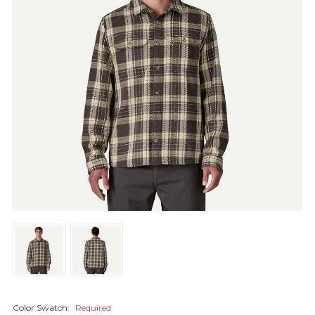
Color Swatch:
Required