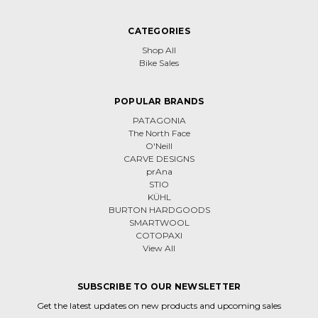
CATEGORIES
Shop All
Bike Sales
POPULAR BRANDS
PATAGONIA
The North Face
O'Neill
CARVE DESIGNS
prAna
STIO
KÜHL
BURTON HARDGOODS
SMARTWOOL
COTOPAXI
View All
SUBSCRIBE TO OUR NEWSLETTER
Get the latest updates on new products and upcoming sales