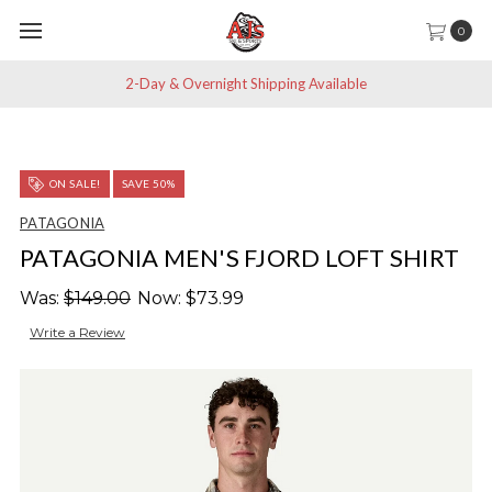
0
2-Day & Overnight Shipping Available
ON SALE!
SAVE 50%
PATAGONIA
PATAGONIA MEN'S FJORD LOFT SHIRT
Was:
$149.00
Now:
$73.99
Write a Review