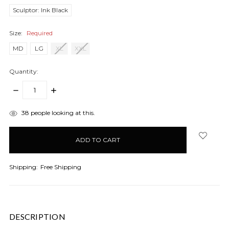
Sculptor: Ink Black
Size:
Required
MD
LG
XL
XXL
Quantity:
DECREASE
INCREASE
QUANTITY:
QUANTITY:
items
38
people looking at this.
in
stock
Shipping:
Free Shipping
DESCRIPTION