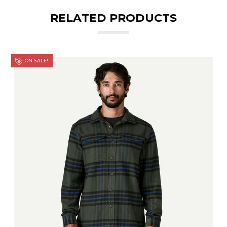
RELATED PRODUCTS
ON SALE!