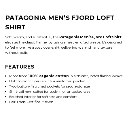
PATAGONIA MEN’S FJORD LOFT
SHIRT
Soft, warm, and substantial, the
Patagonia Men’s Fjord Loft Shirt
elevates the classic flannel by using a heavier lofted weave. It’s designed
to feel more like a cozy over-shirt, delivering warmth and texture
without bulk.
FEATURES
Made from
100% organic cotton
in a thicker, lofted flannel weave
Button-front closure with a reinforced placket
Two button-flap chest pockets for secure storage
Shirt-tail hem suited for tuck-in or untucked wear
Brushed interior for softness and comfort
Fair Trade Certified™ sewn