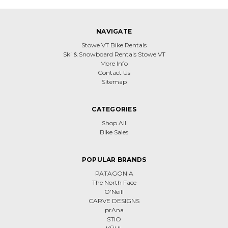
NAVIGATE
Stowe VT Bike Rentals
Ski & Snowboard Rentals Stowe VT
More Info
Contact Us
Sitemap
CATEGORIES
Shop All
Bike Sales
POPULAR BRANDS
PATAGONIA
The North Face
O'Neill
CARVE DESIGNS
prAna
STIO