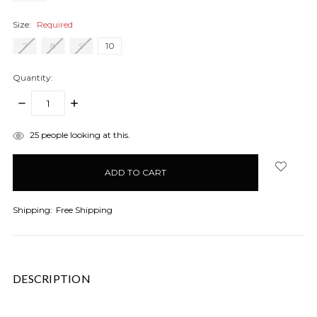
Size:
Required
7
8
9
10
Quantity:
DECREASE
INCREASE
QUANTITY:
QUANTITY:
items
25
people looking at this.
in
stock
Shipping:
Free Shipping
DESCRIPTION