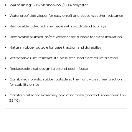
Warm lining: 50% Merino wool / 50% polyester
Waterproof side zipper for easy on/off and added weather resistance
Removable polyurethane insole with wool-blend top layer
Removable aluminum/felt weather-strip insole for extra insulation
Natural rubber outsole for base traction and durability
Retractable rust-resistant stainless-steel heel cleat for ice traction
Replaceable cleat design to extend boot lifespan
Combined non-slip rubber outsole at the front + cleat heel traction
for stability on ice
Comfort-rated for extremely cold conditions (comfort zone down to –
35 °C)