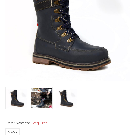
Color Swatch:
Required
NAVY