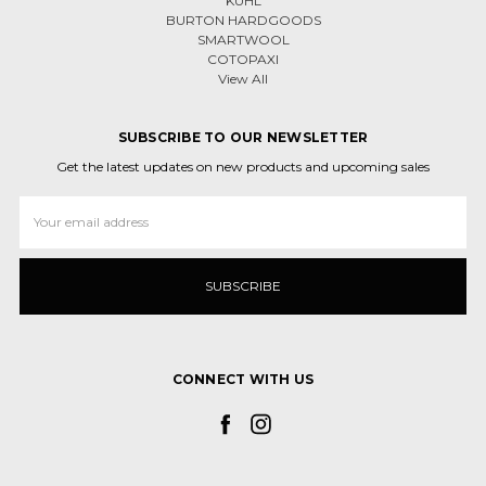
KÜHL
BURTON HARDGOODS
SMARTWOOL
COTOPAXI
View All
SUBSCRIBE TO OUR NEWSLETTER
Get the latest updates on new products and upcoming sales
Email
Address
CONNECT WITH US