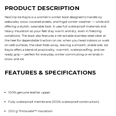
PRODUCT DESCRIPTION
NexGrip Ice Kayla is a women’s winter boot designed to handle icy
sidewalks, snow-covered streets, and frigid winter weather — while still
offering a stylish, wearable look. It uses full waterproof materials and
heavy insulation so your feet stay warm and dry, even in freezing
conditions. The boot also features a retractable stainless-steel cleat at
the heel for dependable traction on ice; when you head indoors or walk
on safe surfaces, the cleat folds away, leaving a smooth, stable sole. Ice
Kayla offers a blend of practicality, warmth, waterproofing, and ice-
ready grip — perfect for everyday winter commuting or errands in
snow and ice.
FEATURES & SPECIFICATIONS
100% genuine leather upper
Fully waterproof membrane (100% waterproof construction)
200 g Thinsulate™ insulation