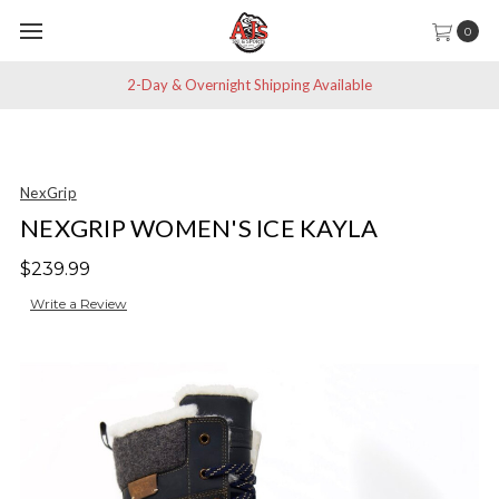
0
2-Day & Overnight Shipping Available
NexGrip
NEXGRIP WOMEN'S ICE KAYLA
$239.99
Write a Review