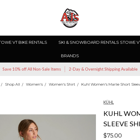
TOWE VT BIKE RENTALS
SKI & SNOWBOARD RENTALS STOWE V
BRANDS
Save 10% off All Non-Sale Items
2-Day & Overnight Shipping Available
Shop All
Women's
Women's Shirt
Kuhl Women's Marlie Short Sleev
KÜHL
KUHL WOM
SLEEVE SH
$75.00