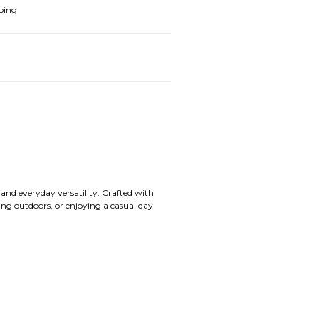
ping
nd everyday versatility. Crafted with
ading outdoors, or enjoying a casual day