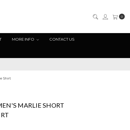
0
T
MORE INFO
CONTACT US
e Shirt
EN'S MARLIE SHORT
IRT