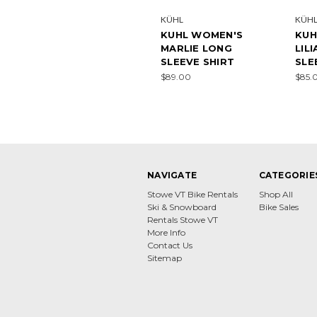
KÜHL
KÜH
KUHL WOMEN'S
KUH
MARLIE LONG
LIL
SLEEVE SHIRT
SLE
$89.00
$85.
NAVIGATE
CATEGORIE
Stowe VT Bike Rentals
Shop All
Ski & Snowboard
Bike Sales
Rentals Stowe VT
More Info
Contact Us
Sitemap