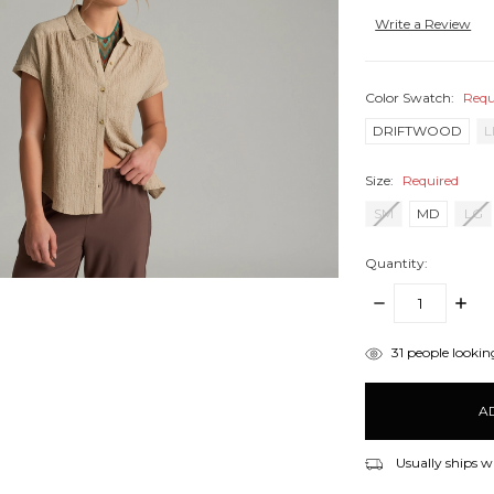
Write a Review
Color Swatch:
Requ
DRIFTWOOD
L
Size:
Required
SM
MD
LG
Quantity:
DECREASE
INCR
QUANTITY:
QUANT
items
31
people looking
in
stock
Usually ships w