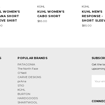
L
KÜHL
KÜHL
L WOMEN'S
KUHL WOMEN'S
KUHL MEN'S
IANA SHORT
CABO SHORT
RESPONSE -
EVE SHIRT
SHORT SLEE
$85.00
00
$85.00
S
POPULAR BRANDS
SUBSCR
PATAGONIA
Get the l
The North Face
upcoming
O'Neill
CARVE DESIGNS
Email
prAna
Address
STIO
KÜHL
BURTON
HARDGOODS
CONNEC
SMARTWOOL