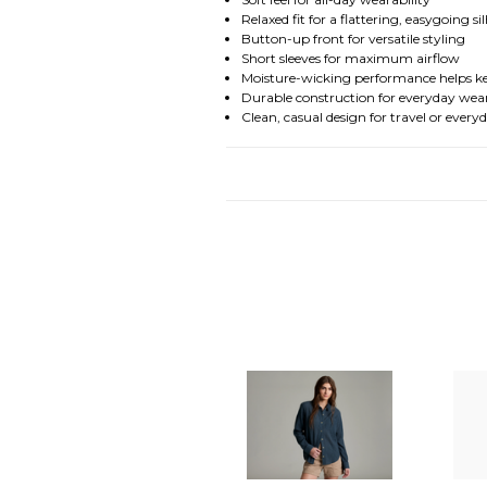
Relaxed fit for a flattering, easygoing s
Button-up front for versatile styling
Short sleeves for maximum airflow
Moisture-wicking performance helps k
Durable construction for everyday wea
Clean, casual design for travel or every