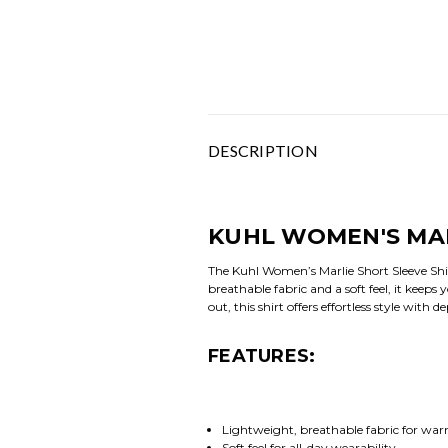
DESCRIPTION
KUHL WOMEN'S MAR
The Kuhl Women’s Marlie Short Sleeve Shi
breathable fabric and a soft feel, it keeps
out, this shirt offers effortless style with
FEATURES:
Lightweight, breathable fabric for w
Soft feel for all-day wearability