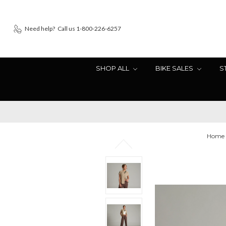
Need help?
Call us 1-800-226-6257
SHOP ALL
BIKE SALES
S
Home