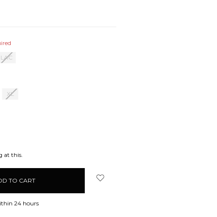
ired
ILAC
XL
EASE
ITY:
 at this.
ithin 24 hours