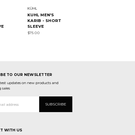
KÜHL
KUHL MEN'S
KARIB - SHORT
VE
SLEEVE
$75.00
IBE TO OUR NEWSLETTER
atest updates on new products and
 sales
T WITH US