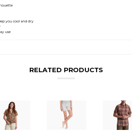
ilhouette
eep you cool and dry
r
day use
RELATED PRODUCTS