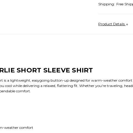
Shipping:
Free Ship
Product Details
LIE SHORT SLEEVE SHIRT
rt is a lightweight, easygoing button-up designed for warm-weather comfort a
 you cool while delivering a relaxed, flattering fit. Whether you're traveling, he
 dependable comfort.
arm-weather comfort