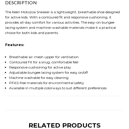
DESCRIPTION
The Keen Motozoa Sneaker is a lightweight, breathable shoe designed
for active kids. With a contoured fit and responsive cushioning, it
provides all-day comfort for various activities. The easy-on bungee
lacing system and machine-washable materials make it a practical
choice for both kids and parents.
Features:
Breathable air-mesh upper for ventilation
Contoured Fit for a snug, comfortable feel
Responsive cushioning for active play
Adjustable bungee lacing system for easy on/off
Machine washable for easy cleaning
PFAS-free materials for environmental safety
Available in multiple colorways to suit different preferences
RELATED PRODUCTS