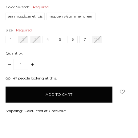
Color Swatch:
Required
sea moss/scarlet ibis
raspberry/summer green
Size:
Required
1
2
3
4
5
6
7
13K
Quantity:
DECREASE
INCREASE
QUANTITY:
QUANTITY:
items
47
people looking at this.
in
stock
Shipping:
Calculated at Checkout