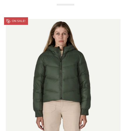
ON SALE!