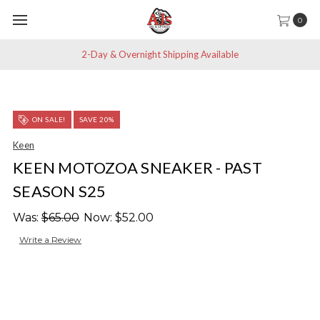
0
2-Day & Overnight Shipping Available
ON SALE!
SAVE 20%
Keen
KEEN MOTOZOA SNEAKER - PAST
SEASON S25
Was:
$65.00
Now:
$52.00
Write a Review