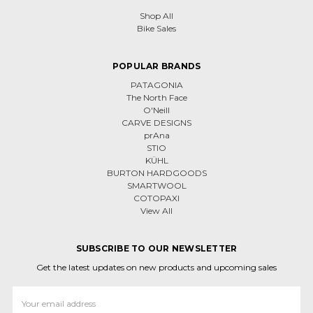
Shop All
Bike Sales
POPULAR BRANDS
PATAGONIA
The North Face
O'Neill
CARVE DESIGNS
prAna
STIO
KÜHL
BURTON HARDGOODS
SMARTWOOL
COTOPAXI
View All
SUBSCRIBE TO OUR NEWSLETTER
Get the latest updates on new products and upcoming sales
Email
Address