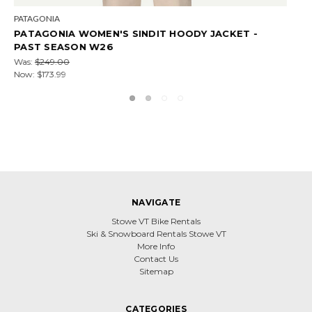
PATAGONIA
-
PATAGONIA WOMEN'S NANO PUFF JACKET - PA
SEASON W26
$159.99 - $229.00
NAVIGATE
Stowe VT Bike Rentals
Ski & Snowboard Rentals Stowe VT
More Info
Contact Us
Sitemap
CATEGORIES