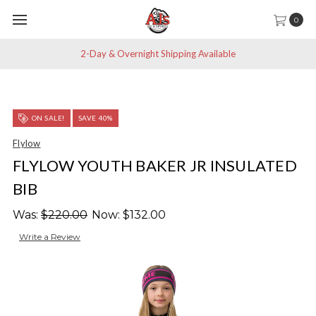
0
2-Day & Overnight Shipping Available
ON SALE!
SAVE 40%
Flylow
FLYLOW YOUTH BAKER JR INSULATED
BIB
Was:
$220.00
Now:
$132.00
Write a Review