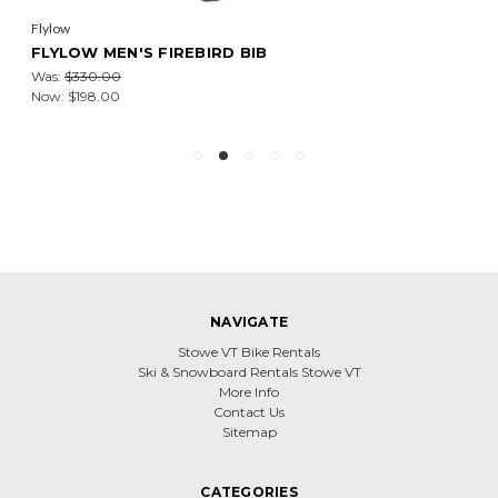
Flylow
FLYLOW MEN'S FIREBIRD BIB
Was:
$330.00
Now:
$198.00
NAVIGATE
Stowe VT Bike Rentals
Ski & Snowboard Rentals Stowe VT
More Info
Contact Us
Sitemap
CATEGORIES