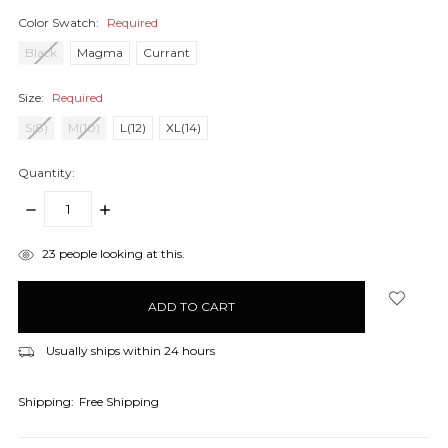
Color Swatch:
Required
Black
Magma
Currant
Size:
Required
S(8)
M(10)
L(12)
XL(14)
Quantity:
DECREASE
INCREASE
QUANTITY:
QUANTITY:
items
23
people looking at this.
in
stock
Usually ships within 24 hours
Shipping:
Free Shipping