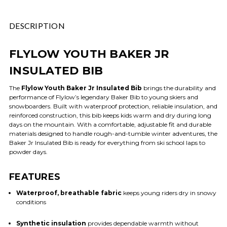
DESCRIPTION
FLYLOW YOUTH BAKER JR
INSULATED BIB
The
Flylow Youth Baker Jr Insulated Bib
brings the durability and
performance of Flylow’s legendary Baker Bib to young skiers and
snowboarders. Built with waterproof protection, reliable insulation, and
reinforced construction, this bib keeps kids warm and dry during long
days on the mountain. With a comfortable, adjustable fit and durable
materials designed to handle rough-and-tumble winter adventures, the
Baker Jr Insulated Bib is ready for everything from ski school laps to
powder days.
FEATURES
Waterproof, breathable fabric
keeps young riders dry in snowy
conditions
Synthetic insulation
provides dependable warmth without