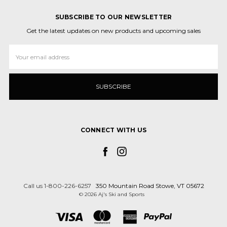
SUBSCRIBE TO OUR NEWSLETTER
Get the latest updates on new products and upcoming sales
Email
Address
CONNECT WITH US
Call us 1-800-226-6257
350 Mountain Road Stowe, VT 05672
© 2026 Aj's Ski and Sports