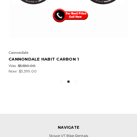
Cannondale
CANNONDALE HABIT CARBON 1
Was:
$5,550.00
Now:
$3,399.00
NAVIGATE
Stowe VT Bike Rentals