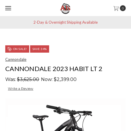
0
2-Day & Overnight Shipping Available
ON SALE!
SAVE 34%
Cannondale
CANNONDALE 2023 HABIT LT 2
Was:
$3,625.00
Now:
$2,399.00
Write a Review