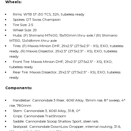
Wheels:
Rims: WTB ST i30 TCS, 32h, tubeless ready
Spokes: DT Swiss Champion
Tire Size: 2.5
Wheel Size: 29
Hubs: (F) Shimano MT400, 15x110mm thru-axle / (R) Shimano
MT510, 12x148mm thru-axle
Tires: (F) Maxxis Minion DHF, 29x2.5" (27.5x2.5" - XS), EXO, tubeless
ready, (R) Maxxis Dissector, 29x2.5" (27.5x2.5" - XS), EXO, tubeless
ready
Front Tire: Maxxis Minion DHF, 29x2.5" (27.5x2.5" - XS), EXO,
tubeless ready
Rear Tire: Maxxis Dissector, 29x2.5" (27.5x2.5" - XS), EXO, tubeless
ready
Components:
Handlebar: Cannondale 3 Riser, 6061 Alloy, 15mm rise, 8° sweep, 4°
rise, 780mm
Stem: Cannondale 3, 6061 Alloy, 31.8, 0°
Grips: Cannondale TrailShroom
Saddle: Cannondale Scoop Shallow Sport, steel rails
Seatpost: Cannondale DownLow Dropper, internal routing, 31.6,