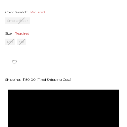
Color Swatch:
Required
Smoke Black
Size:
Required
MD
SM
Shipping:
$150.00 (Fixed Shipping Cost)