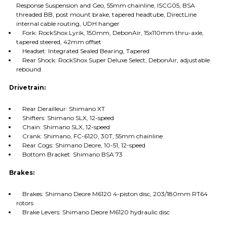
Response Suspension and Geo, 55mm chainline, ISCG05, BSA
threaded BB, post mount brake, tapered headtube, DirectLine
internal cable routing, UDH hanger
Fork: RockShox Lyrik, 150mm, DebonAir, 15x110mm thru-axle,
tapered steered, 42mm offset
Headset: Integrated Sealed Bearing, Tapered
Rear Shock: RockShox Super Deluxe Select, DebonAir, adjustable
rebound
Drivetrain:
Rear Derailleur: Shimano XT
Shifters: Shimano SLX, 12-speed
Chain: Shimano SLX, 12-speed
Crank: Shimano, FC-6120, 30T, 55mm chainline
Rear Cogs: Shimano Deore, 10-51, 12-speed
Bottom Bracket: Shimano BSA 73
Brakes:
Brakes: Shimano Deore M6120 4-piston disc, 203/180mm RT64
rotors
Brake Levers: Shimano Deore M6120 hydraulic disc