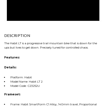
DESCRIPTION
The Habit LT is a progressive trail mountain bike that is down for the
ups but lives to get down. Precisely tuned for controlled chaos.
Features:
Details:
Platform: Habit
Model Name: Habit LT 2
Model Code: C23252U
Frameset:
Frame: Habit SmartForm C1 Alloy, 140mm travel, Proportional