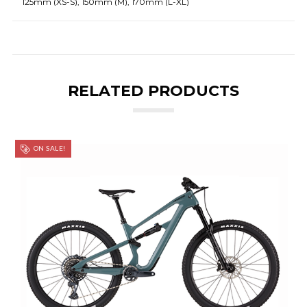
125mm (XS-S), 150mm (M), 170mm (L-XL)
RELATED PRODUCTS
ON SALE!