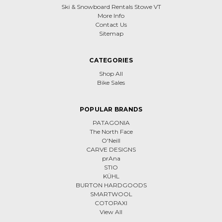
Ski & Snowboard Rentals Stowe VT
More Info
Contact Us
Sitemap
CATEGORIES
Shop All
Bike Sales
POPULAR BRANDS
PATAGONIA
The North Face
O'Neill
CARVE DESIGNS
prAna
STIO
KÜHL
BURTON HARDGOODS
SMARTWOOL
COTOPAXI
View All