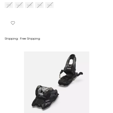
132
140
148
156
164
Shipping:
Free Shipping