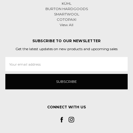
KÜHL
BURTON HARDGOODS
SMARTWOOL
COTOPAXI
View All
SUBSCRIBE TO OUR NEWSLETTER
Get the latest updates on new products and upcoming sales
Email
Address
CONNECT WITH US