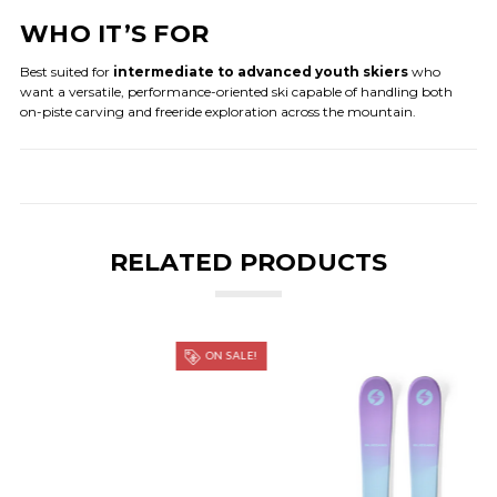
WHO IT’S FOR
Best suited for
intermediate to advanced youth skiers
who
want a versatile, performance-oriented ski capable of handling both
on-piste carving and freeride exploration across the mountain.
RELATED PRODUCTS
ON SALE!