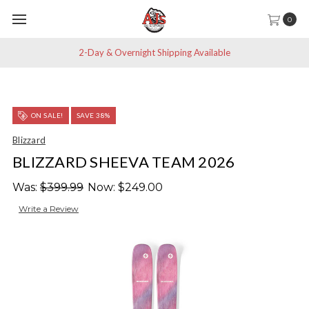
0
2-Day & Overnight Shipping Available
ON SALE!
SAVE 38%
Blizzard
BLIZZARD SHEEVA TEAM 2026
Was:
$399.99
Now:
$249.00
Write a Review