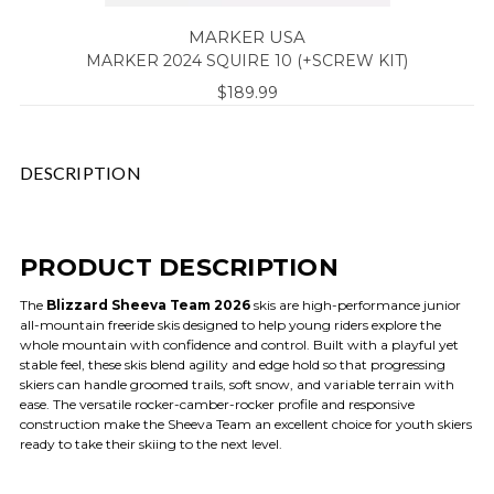
MARKER USA
MARKER 2024 SQUIRE 10 (+SCREW KIT)
$189.99
DESCRIPTION
PRODUCT DESCRIPTION
The
Blizzard Sheeva Team 2026
skis are high-performance junior
all-mountain freeride skis designed to help young riders explore the
whole mountain with confidence and control. Built with a playful yet
stable feel, these skis blend agility and edge hold so that progressing
skiers can handle groomed trails, soft snow, and variable terrain with
ease. The versatile rocker-camber-rocker profile and responsive
construction make the Sheeva Team an excellent choice for youth skiers
ready to take their skiing to the next level.