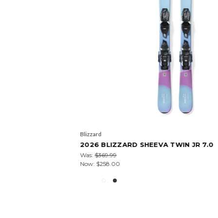
Blizzard
2026 BLIZZARD SHEEVA TWIN JR 7.0
Was:
$369.99
Now:
$258.00