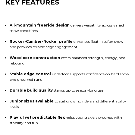
KEY FEATURES
All-mountain freeride design
delivers versatility across varied
snow conditions
Rocker-Camber-Rocker profile
enhances float in softer snow
and provides reliable edge engagement
Wood core construction
offers balanced strength, energy, and
rebound
Stable edge control
underfoot supports confidence on hard snow
and groomed runs
Durable build quality
stands up to season-long use
Junior sizes available
to suit growing riders and different ability
levels
Playful yet predictable flex
helps young skiers progress with
stability and fun