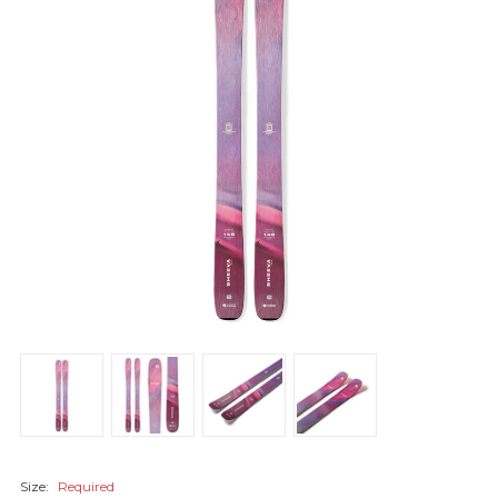
Size:
Required