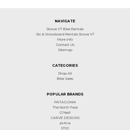
NAVIGATE
Stowe VT Bike Rentals
Ski & Snowboard Rentals Stowe VT
More Info
Contact Us
Sitemap
CATEGORIES
Shop All
Bike Sales
POPULAR BRANDS
PATAGONIA
The North Face
O'Neill
CARVE DESIGNS
prAna
STIO