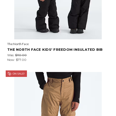
The North Face
THE NORTH FACE KIDS' FREEDOM INSULATED BIB
Was:
$110.00
Now:
$77.00
ON SALE!