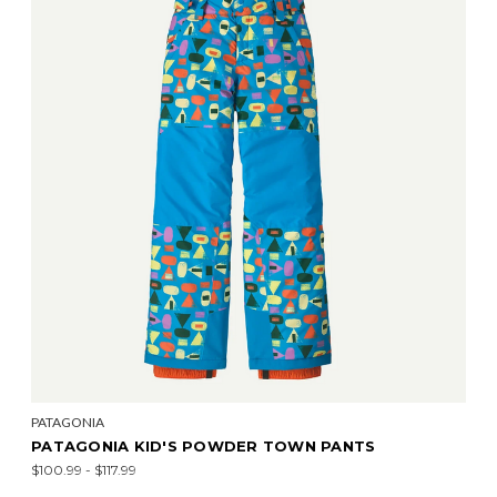
PATAGONIA
PATAGONIA KID'S POWDER TOWN PANTS
$100.99 - $117.99