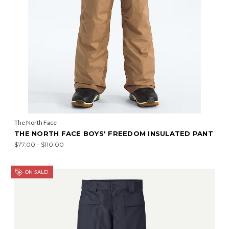
The North Face
THE NORTH FACE BOYS' FREEDOM INSULATED PANT
$77.00 - $110.00
ON SALE!