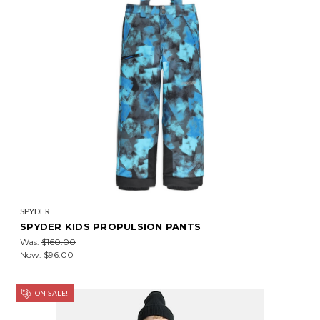
SPYDER
SPYDER KIDS PROPULSION PANTS
Was:
$160.00
Now:
$96.00
ON SALE!