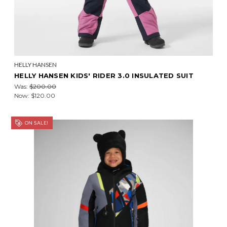
HELLY HANSEN
HELLY HANSEN KIDS' RIDER 3.0 INSULATED SUIT
Was:
$200.00
Now:
$120.00
ON SALE!