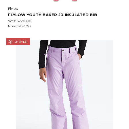
Flylow
FLYLOW YOUTH BAKER JR INSULATED BIB
Was:
$220.00
Now:
$132.00
ON SALE!