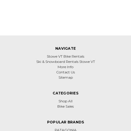
NAVIGATE
Stowe VT Bike Rentals
Ski & Snowboard Rentals Stowe VT
More Info
Contact Us
Sitemap
CATEGORIES
Shop All
Bike Sales
POPULAR BRANDS
PATAGONIA