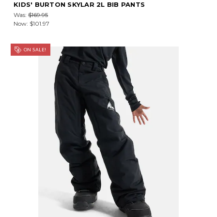
KIDS' BURTON SKYLAR 2L BIB PANTS
Was:
$169.95
Now:
$101.97
ON SALE!