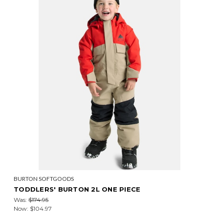
BURTON SOFTGOODS
TODDLERS' BURTON 2L ONE PIECE
Was:
$174.95
Now:
$104.97