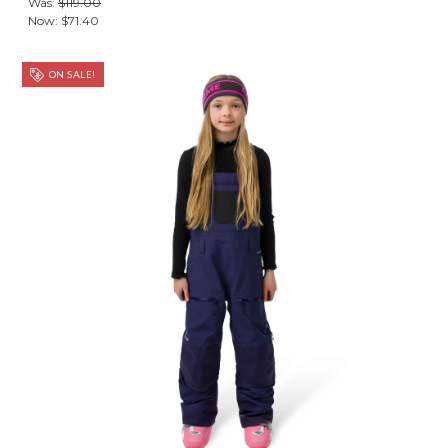
Was:
$119.00
Now:
$71.40
ON SALE!