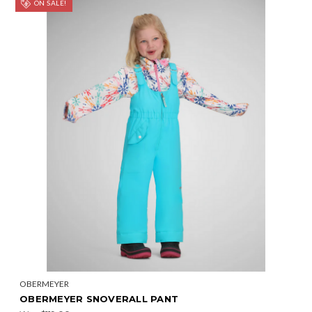
ON SALE!
OBERMEYER
OBERMEYER SNOVERALL PANT