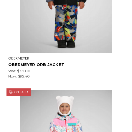
OBERMEYER
OBERMEYER ORB JACKET
Was:
$159.00
Now:
$95.40
ON SALE!