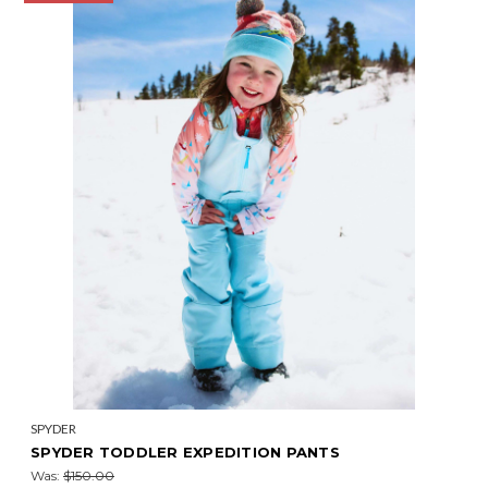
SPYDER
SPYDER TODDLER EXPEDITION PANTS
Was:
$150.00