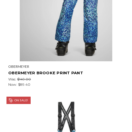
OBERMEYER
OBERMEYER BROOKE PRINT PANT
Was:
$149.00
Now:
$89.40
ON SALE!