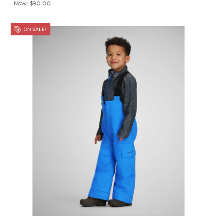
Now:
$90.00
ON SALE!