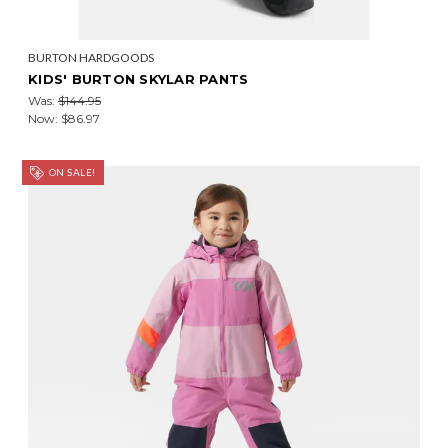
BURTON HARDGOODS
KIDS' BURTON SKYLAR PANTS
Was:
$144.95
Now:
$86.97
ON SALE!