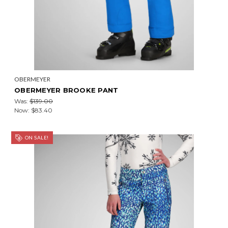
OBERMEYER
OBERMEYER BROOKE PANT
Was:
$139.00
Now:
$83.40
ON SALE!