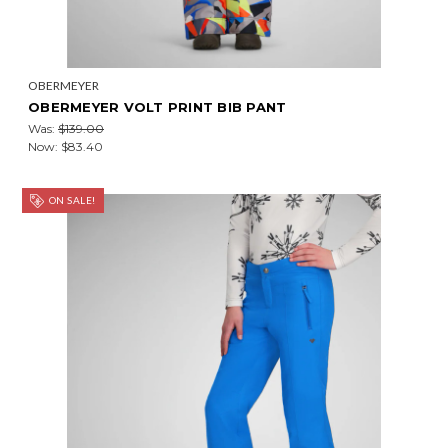
OBERMEYER
OBERMEYER VOLT PRINT BIB PANT
Was:
$139.00
Now:
$83.40
ON SALE!