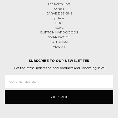
The North Face
O'Neill
CARVE DESIGNS
prAna
STIO
KÜHL
BURTON HARDGOODS
SMARTWOOL
COTOPAXI
View All
SUBSCRIBE TO OUR NEWSLETTER
Get the latest updates on new products and upcoming sales
Email
Address