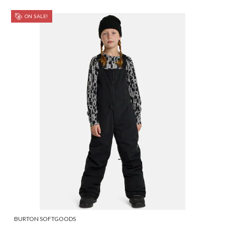
ON SALE!
BURTON SOFTGOODS