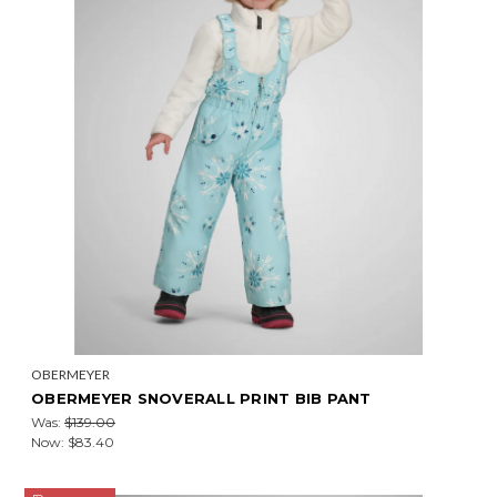
OBERMEYER
OBERMEYER SNOVERALL PRINT BIB PANT
Was:
$139.00
Now:
$83.40