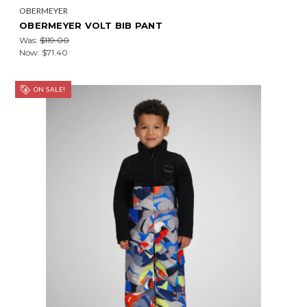
OBERMEYER
OBERMEYER VOLT BIB PANT
Was:
$119.00
Now:
$71.40
ON SALE!