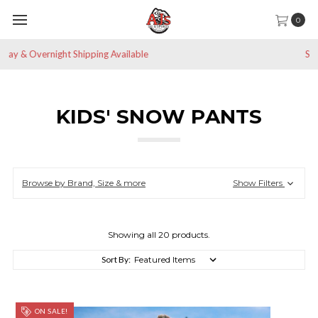
0
Save 10% off All Non-Sale Items
KIDS' SNOW PANTS
Browse by Brand, Size & more
Show Filters
Showing all 20 products.
Sort By:
ON SALE!