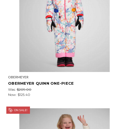
OBERMEYER
OBERMEYER QUINN ONE-PIECE
Was:
$209.00
Now:
$125.40
ON SALE!