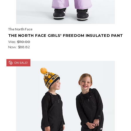
The North Face
THE NORTH FACE GIRLS' FREEDOM INSULATED PANT
Was:
$110.00
Now:
$88.82
ON SALE!