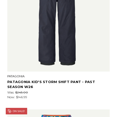
PATAGONIA
PATAGONIA KID'S STORM SHIFT PANT - PAST
SEASON W26
Was:
$245.00
Now:
$146.99
ON SALE!