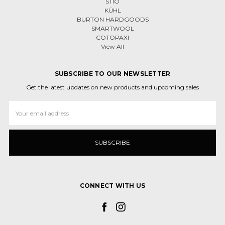
STIO
KÜHL
BURTON HARDGOODS
SMARTWOOL
COTOPAXI
View All
SUBSCRIBE TO OUR NEWSLETTER
Get the latest updates on new products and upcoming sales
Email
Address
CONNECT WITH US