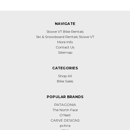
NAVIGATE
Stowe VT Bike Rentals
Ski & Snowboard Rentals Stowe VT
More Info
Contact Us
Sitemap
CATEGORIES
Shop All
Bike Sales
POPULAR BRANDS
PATAGONIA
The North Face
O'Neill
CARVE DESIGNS
prAna