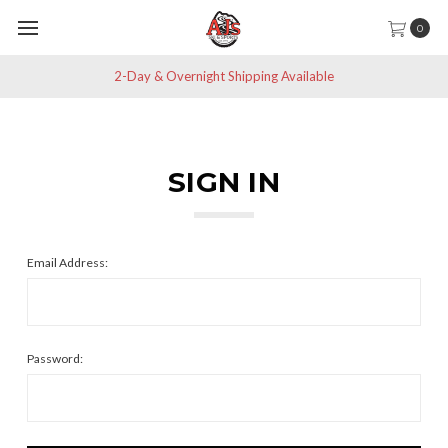
0
2-Day & Overnight Shipping Available
SIGN IN
Email Address:
Password: