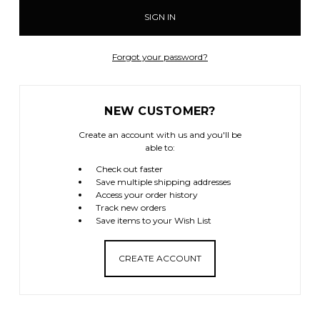
Forgot your password?
NEW CUSTOMER?
Create an account with us and you'll be
able to:
Check out faster
Save multiple shipping addresses
Access your order history
Track new orders
Save items to your Wish List
CREATE ACCOUNT