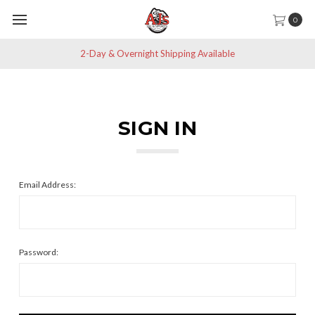
0
2-Day & Overnight Shipping Available
SIGN IN
Email Address:
Password: