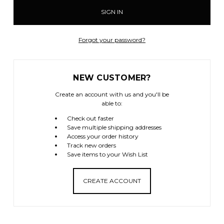
Forgot your password?
NEW CUSTOMER?
Create an account with us and you'll be
able to:
Check out faster
Save multiple shipping addresses
Access your order history
Track new orders
Save items to your Wish List
CREATE ACCOUNT