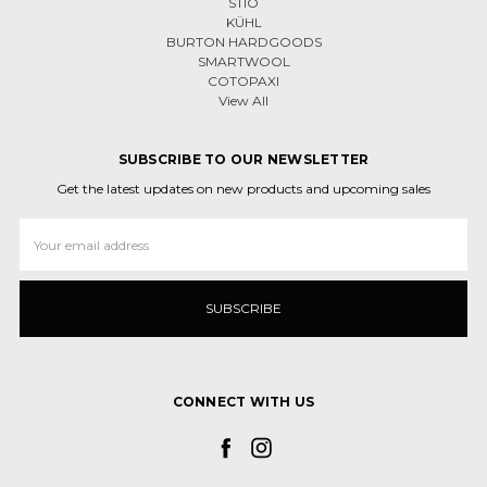
STIO
KÜHL
BURTON HARDGOODS
SMARTWOOL
COTOPAXI
View All
SUBSCRIBE TO OUR NEWSLETTER
Get the latest updates on new products and upcoming sales
Email
Address
CONNECT WITH US