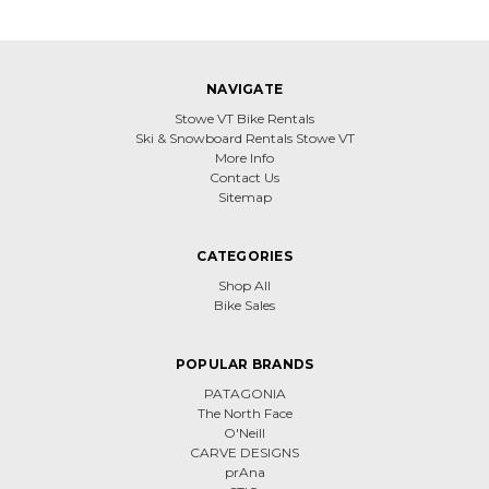
NAVIGATE
Stowe VT Bike Rentals
Ski & Snowboard Rentals Stowe VT
More Info
Contact Us
Sitemap
CATEGORIES
Shop All
Bike Sales
POPULAR BRANDS
PATAGONIA
The North Face
O'Neill
CARVE DESIGNS
prAna