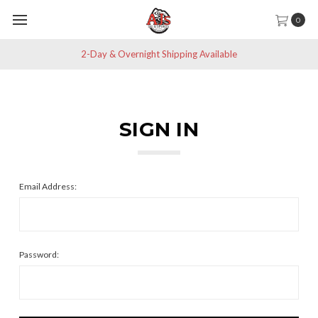
0
2-Day & Overnight Shipping Available
SIGN IN
Email Address:
Password: