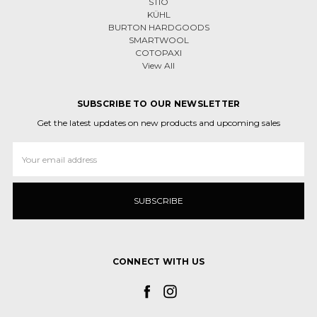
STIO
KÜHL
BURTON HARDGOODS
SMARTWOOL
COTOPAXI
View All
SUBSCRIBE TO OUR NEWSLETTER
Get the latest updates on new products and upcoming sales
Email
Address
CONNECT WITH US