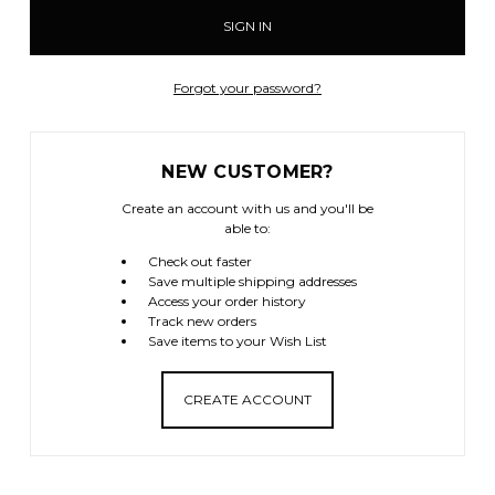
Forgot your password?
NEW CUSTOMER?
Create an account with us and you'll be
able to:
Check out faster
Save multiple shipping addresses
Access your order history
Track new orders
Save items to your Wish List
CREATE ACCOUNT