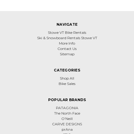
NAVIGATE
Stowe VT Bike Rentals
Ski & Snowboard Rentals Stowe VT
More Info
Contact Us
Sitemap
CATEGORIES
Shop All
Bike Sales
POPULAR BRANDS
PATAGONIA
The North Face
O'Neill
CARVE DESIGNS
prAna