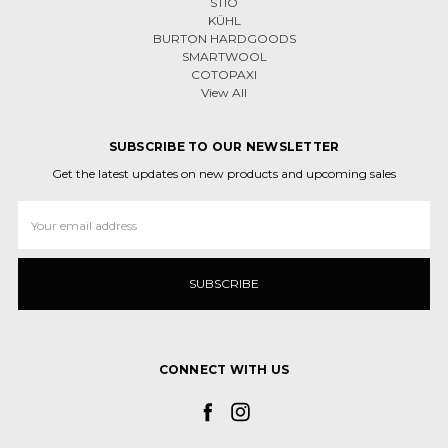
STIO
KÜHL
BURTON HARDGOODS
SMARTWOOL
COTOPAXI
View All
SUBSCRIBE TO OUR NEWSLETTER
Get the latest updates on new products and upcoming sales
Email
Address
CONNECT WITH US