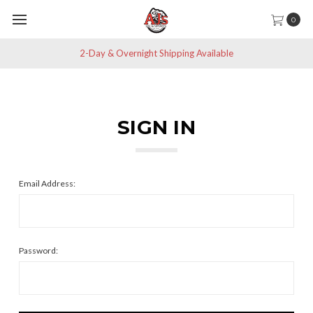
0
2-Day & Overnight Shipping Available
SIGN IN
Email Address:
Password: