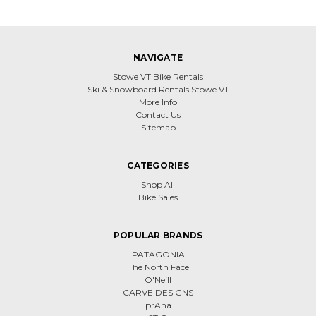
NAVIGATE
Stowe VT Bike Rentals
Ski & Snowboard Rentals Stowe VT
More Info
Contact Us
Sitemap
CATEGORIES
Shop All
Bike Sales
POPULAR BRANDS
PATAGONIA
The North Face
O'Neill
CARVE DESIGNS
prAna