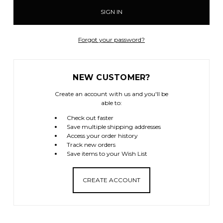
Forgot your password?
NEW CUSTOMER?
Create an account with us and you'll be
able to:
Check out faster
Save multiple shipping addresses
Access your order history
Track new orders
Save items to your Wish List
CREATE ACCOUNT