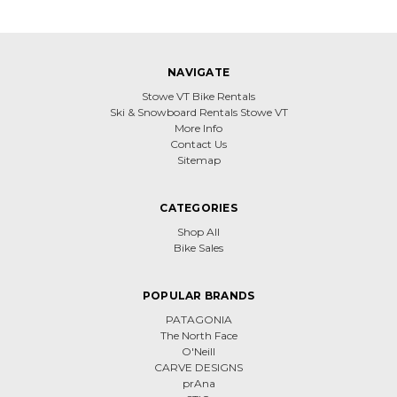
NAVIGATE
Stowe VT Bike Rentals
Ski & Snowboard Rentals Stowe VT
More Info
Contact Us
Sitemap
CATEGORIES
Shop All
Bike Sales
POPULAR BRANDS
PATAGONIA
The North Face
O'Neill
CARVE DESIGNS
prAna