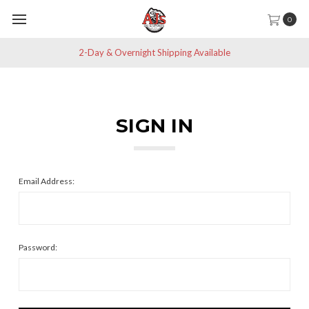
0
2-Day & Overnight Shipping Available
SIGN IN
Email Address:
Password: