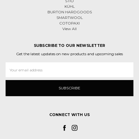
STIO
KÜHL
BURTON HARDGOODS
SMARTWOOL
COTOPAXI
View All
SUBSCRIBE TO OUR NEWSLETTER
Get the latest updates on new products and upcoming sales
Email
Address
CONNECT WITH US