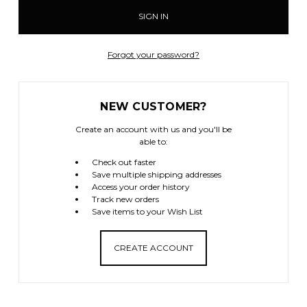
Forgot your password?
NEW CUSTOMER?
Create an account with us and you'll be
able to:
Check out faster
Save multiple shipping addresses
Access your order history
Track new orders
Save items to your Wish List
CREATE ACCOUNT