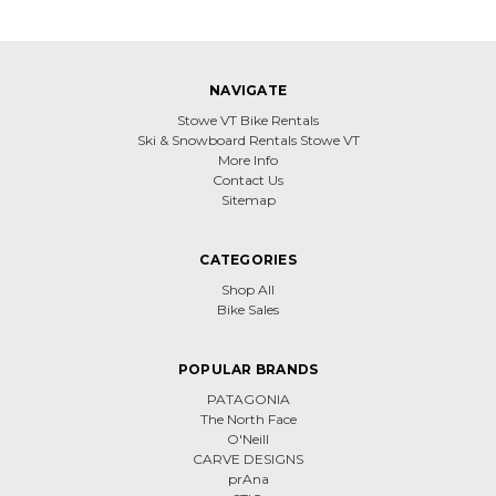
NAVIGATE
Stowe VT Bike Rentals
Ski & Snowboard Rentals Stowe VT
More Info
Contact Us
Sitemap
CATEGORIES
Shop All
Bike Sales
POPULAR BRANDS
PATAGONIA
The North Face
O'Neill
CARVE DESIGNS
prAna