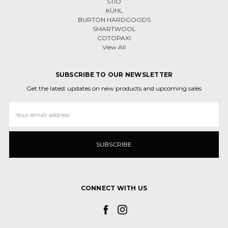
STIO
KÜHL
BURTON HARDGOODS
SMARTWOOL
COTOPAXI
View All
SUBSCRIBE TO OUR NEWSLETTER
Get the latest updates on new products and upcoming sales
Email
Address
CONNECT WITH US