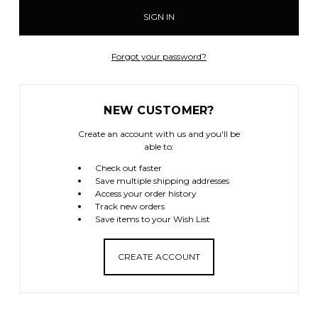
Forgot your password?
NEW CUSTOMER?
Create an account with us and you'll be
able to:
Check out faster
Save multiple shipping addresses
Access your order history
Track new orders
Save items to your Wish List
CREATE ACCOUNT