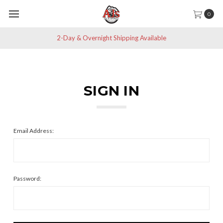
0
2-Day & Overnight Shipping Available
SIGN IN
Email Address:
Password: