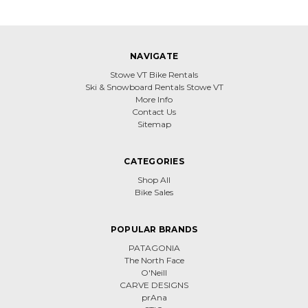
NAVIGATE
Stowe VT Bike Rentals
Ski & Snowboard Rentals Stowe VT
More Info
Contact Us
Sitemap
CATEGORIES
Shop All
Bike Sales
POPULAR BRANDS
PATAGONIA
The North Face
O'Neill
CARVE DESIGNS
prAna