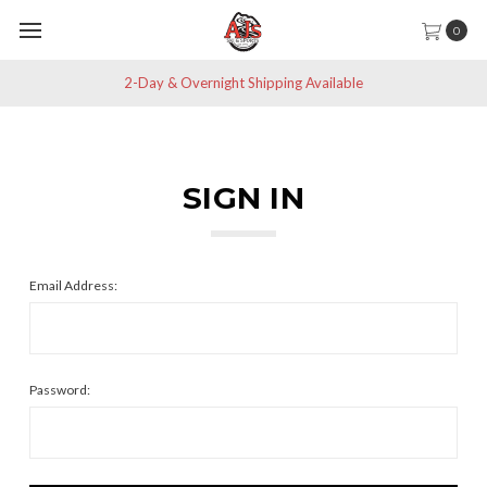
0
2-Day & Overnight Shipping Available
SIGN IN
Email Address:
Password: