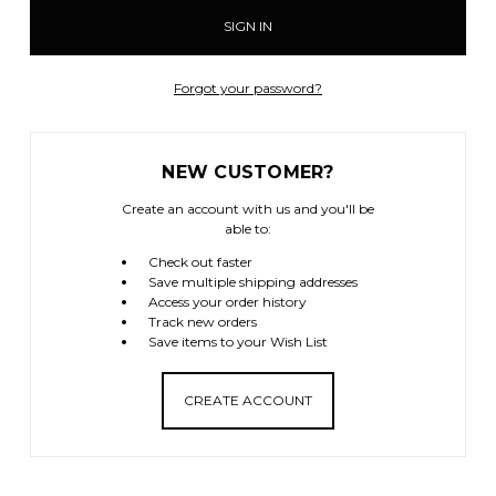
Forgot your password?
NEW CUSTOMER?
Create an account with us and you'll be
able to:
Check out faster
Save multiple shipping addresses
Access your order history
Track new orders
Save items to your Wish List
CREATE ACCOUNT