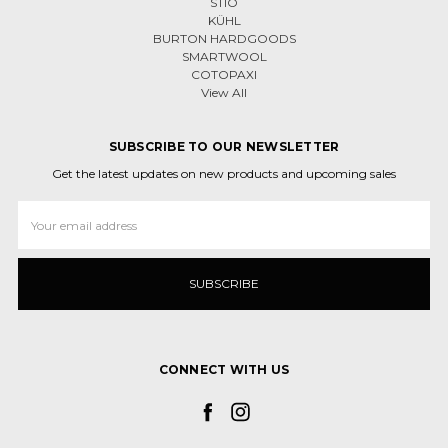
STIO
KÜHL
BURTON HARDGOODS
SMARTWOOL
COTOPAXI
View All
SUBSCRIBE TO OUR NEWSLETTER
Get the latest updates on new products and upcoming sales
Email
Address
CONNECT WITH US