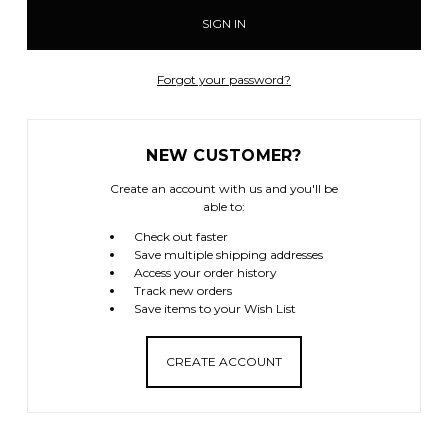
Forgot your password?
NEW CUSTOMER?
Create an account with us and you'll be
able to:
Check out faster
Save multiple shipping addresses
Access your order history
Track new orders
Save items to your Wish List
CREATE ACCOUNT