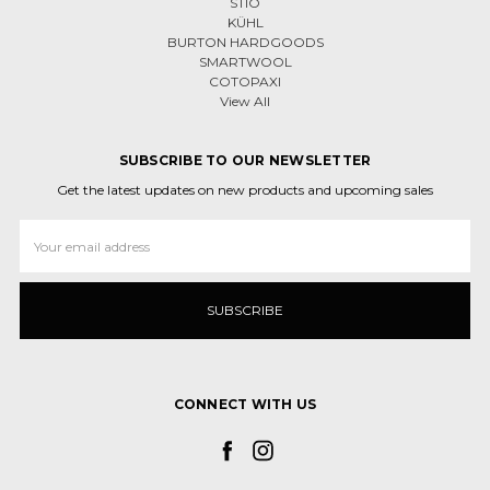
STIO
KÜHL
BURTON HARDGOODS
SMARTWOOL
COTOPAXI
View All
SUBSCRIBE TO OUR NEWSLETTER
Get the latest updates on new products and upcoming sales
Email
Address
CONNECT WITH US