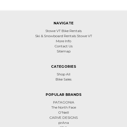
NAVIGATE
Stowe VT Bike Rentals
Ski & Snowboard Rentals Stowe VT
More Info
Contact Us
Sitemap
CATEGORIES
Shop All
Bike Sales
POPULAR BRANDS
PATAGONIA
The North Face
O'Neill
CARVE DESIGNS
prAna