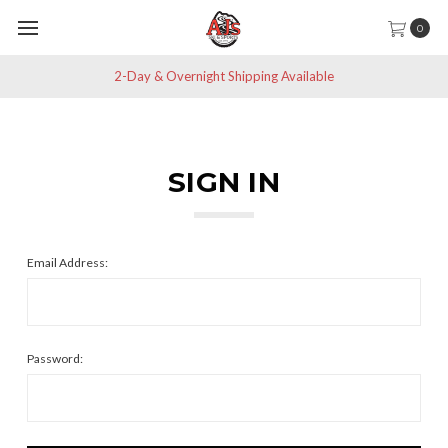
0
2-Day & Overnight Shipping Available
SIGN IN
Email Address:
Password: