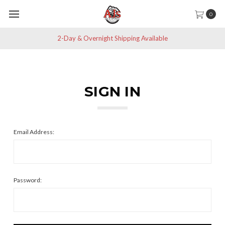
0
2-Day & Overnight Shipping Available
SIGN IN
Email Address:
Password: