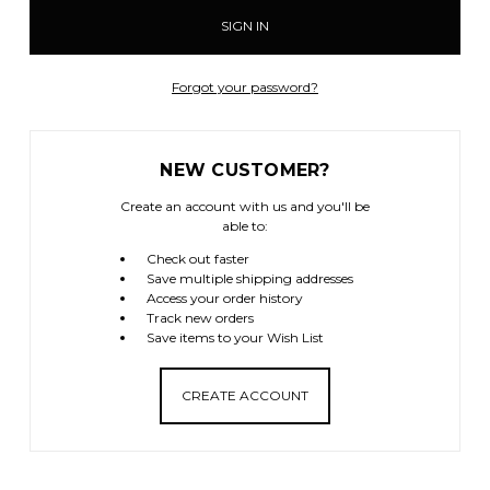
Forgot your password?
NEW CUSTOMER?
Create an account with us and you'll be
able to:
Check out faster
Save multiple shipping addresses
Access your order history
Track new orders
Save items to your Wish List
CREATE ACCOUNT