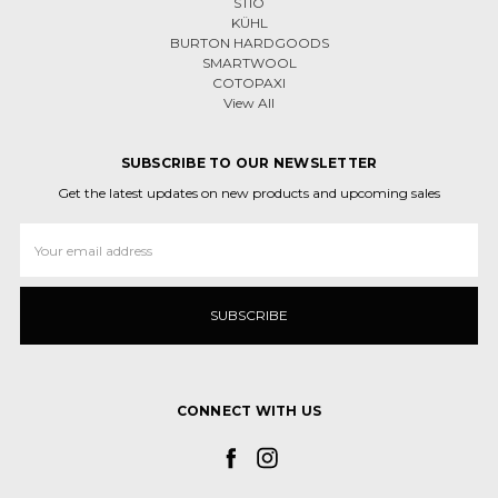
STIO
KÜHL
BURTON HARDGOODS
SMARTWOOL
COTOPAXI
View All
SUBSCRIBE TO OUR NEWSLETTER
Get the latest updates on new products and upcoming sales
Email
Address
CONNECT WITH US