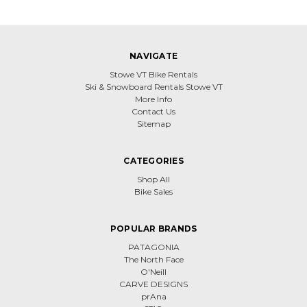
NAVIGATE
Stowe VT Bike Rentals
Ski & Snowboard Rentals Stowe VT
More Info
Contact Us
Sitemap
CATEGORIES
Shop All
Bike Sales
POPULAR BRANDS
PATAGONIA
The North Face
O'Neill
CARVE DESIGNS
prAna