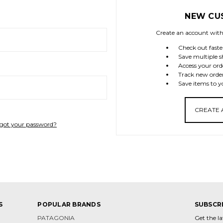
NEW CU
Create an account with 
Check out faste
Save multiple s
Access your ord
Track new orde
Save items to y
CREATE
got your password?
S
POPULAR BRANDS
SUBSCR
PATAGONIA
Get the l