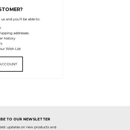
STOMER?
us and you'll be able to:
r
hipping addresses
er history
rs
our Wish List
 ACCOUNT
IBE TO OUR NEWSLETTER
atest updates on new products and