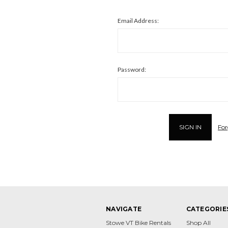
Email Address:
Password:
For
NAVIGATE
CATEGORIE
Stowe VT Bike Rentals
Shop All