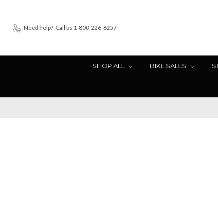
Need help?
Call us 1-800-226-6257
SHOP ALL
BIKE SALES
S