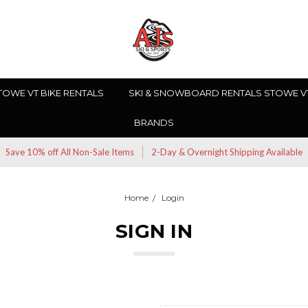
TOWE VT BIKE RENTALS
SKI & SNOWBOARD RENTALS STOWE V
BRANDS
Save 10% off All Non-Sale Items
2-Day & Overnight Shipping Available
Home
Login
SIGN IN