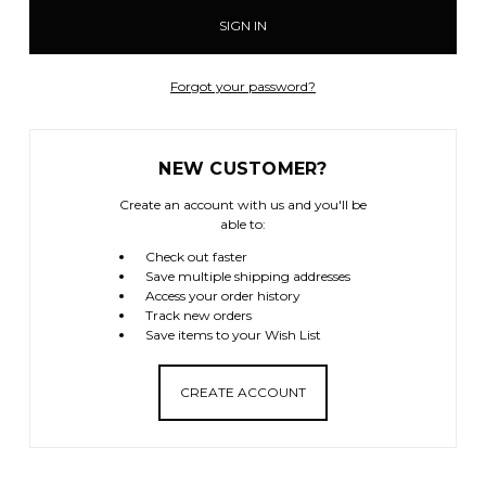
Forgot your password?
NEW CUSTOMER?
Create an account with us and you'll be
able to:
Check out faster
Save multiple shipping addresses
Access your order history
Track new orders
Save items to your Wish List
CREATE ACCOUNT