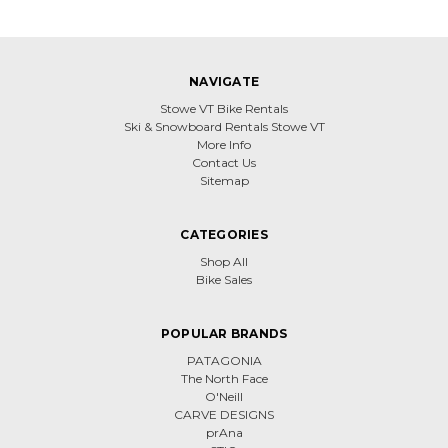
NAVIGATE
Stowe VT Bike Rentals
Ski & Snowboard Rentals Stowe VT
More Info
Contact Us
Sitemap
CATEGORIES
Shop All
Bike Sales
POPULAR BRANDS
PATAGONIA
The North Face
O'Neill
CARVE DESIGNS
prAna