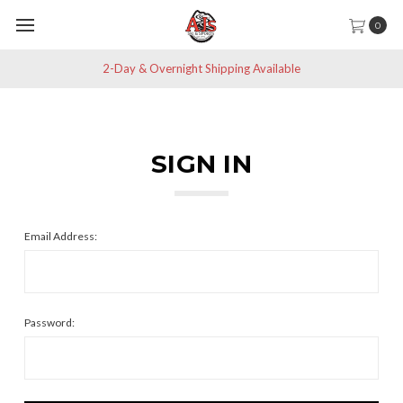
0
2-Day & Overnight Shipping Available
SIGN IN
Email Address:
Password: