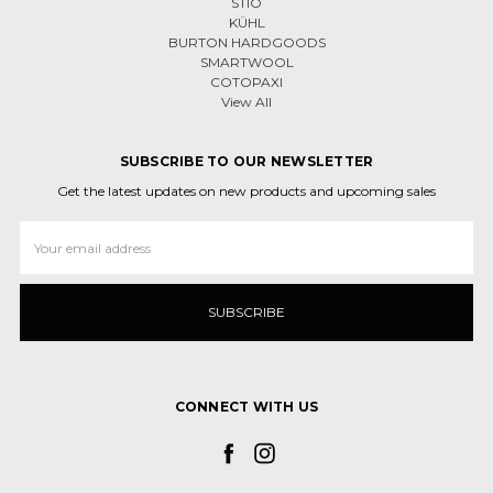
STIO
KÜHL
BURTON HARDGOODS
SMARTWOOL
COTOPAXI
View All
SUBSCRIBE TO OUR NEWSLETTER
Get the latest updates on new products and upcoming sales
Email
Address
CONNECT WITH US