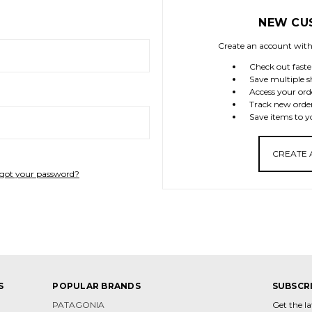
NEW CU
Create an account with 
Check out faste
Save multiple s
Access your ord
Track new orde
Save items to y
CREATE
got your password?
S
POPULAR BRANDS
SUBSCR
PATAGONIA
Get the l