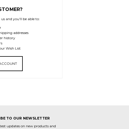
STOMER?
us and you'll be able to:
r
hipping addresses
er history
rs
our Wish List
 ACCOUNT
IBE TO OUR NEWSLETTER
atest updates on new products and