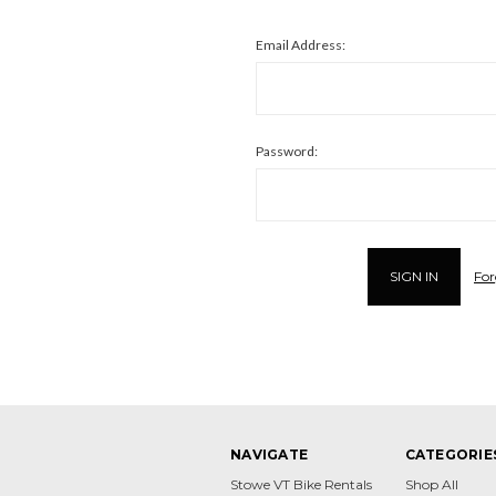
Email Address:
Password:
For
NAVIGATE
CATEGORIE
Stowe VT Bike Rentals
Shop All