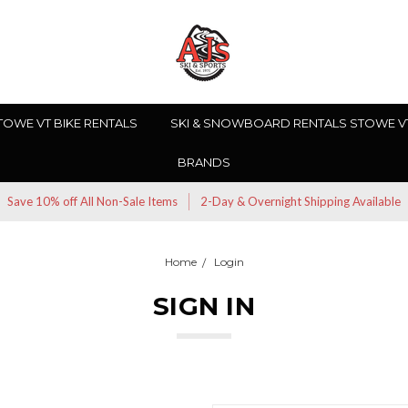
TOWE VT BIKE RENTALS
SKI & SNOWBOARD RENTALS STOWE V
BRANDS
Save 10% off All Non-Sale Items
2-Day & Overnight Shipping Available
Home
Login
SIGN IN