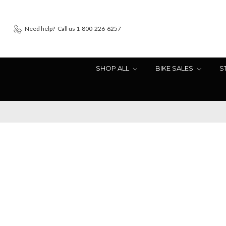
Need help?
Call us 1-800-226-6257
SHOP ALL
BIKE SALES
S