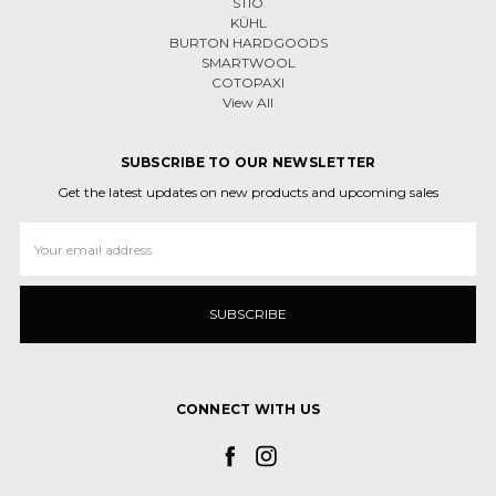
STIO
KÜHL
BURTON HARDGOODS
SMARTWOOL
COTOPAXI
View All
SUBSCRIBE TO OUR NEWSLETTER
Get the latest updates on new products and upcoming sales
Email
Address
CONNECT WITH US