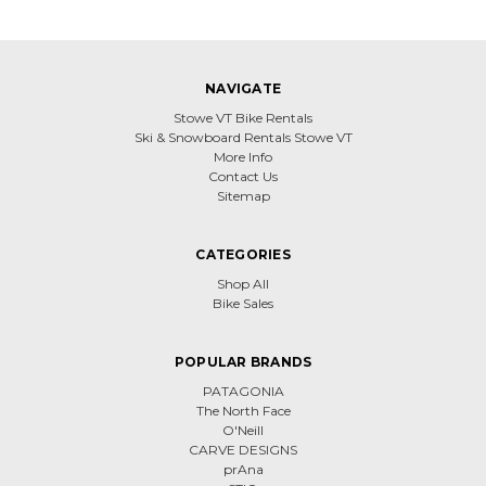
NAVIGATE
Stowe VT Bike Rentals
Ski & Snowboard Rentals Stowe VT
More Info
Contact Us
Sitemap
CATEGORIES
Shop All
Bike Sales
POPULAR BRANDS
PATAGONIA
The North Face
O'Neill
CARVE DESIGNS
prAna