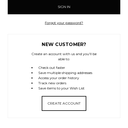
Forgot your password?
NEW CUSTOMER?
Create an account with us and you'll be
able to:
Check out faster
Save multiple shipping addresses
Access your order history
Track new orders
Save items to your Wish List
CREATE ACCOUNT