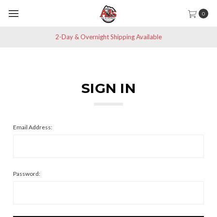
0
2-Day & Overnight Shipping Available
SIGN IN
Email Address:
Password: