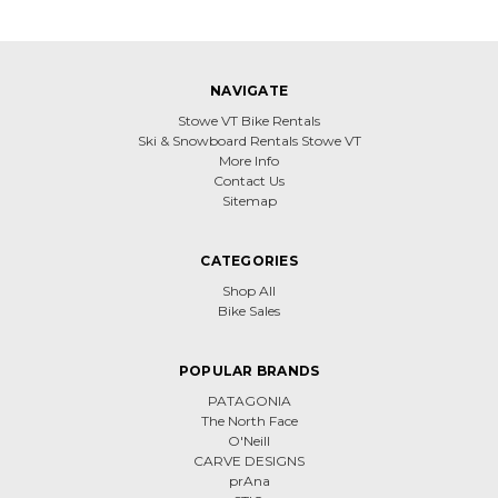
NAVIGATE
Stowe VT Bike Rentals
Ski & Snowboard Rentals Stowe VT
More Info
Contact Us
Sitemap
CATEGORIES
Shop All
Bike Sales
POPULAR BRANDS
PATAGONIA
The North Face
O'Neill
CARVE DESIGNS
prAna