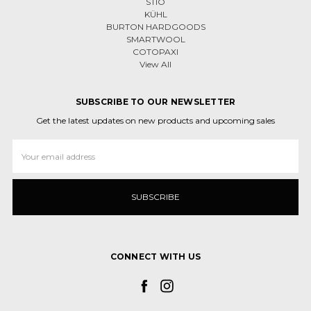
STIO
KÜHL
BURTON HARDGOODS
SMARTWOOL
COTOPAXI
View All
SUBSCRIBE TO OUR NEWSLETTER
Get the latest updates on new products and upcoming sales
Email
Address
CONNECT WITH US