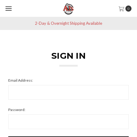
0
2-Day & Overnight Shipping Available
SIGN IN
Email Address:
Password: