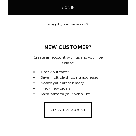
Forgot your password?
NEW CUSTOMER?
Create an account with us and you'll be
able to:
Check out faster
Save multiple shipping addresses
Access your order history
Track new orders
Save items to your Wish List
CREATE ACCOUNT