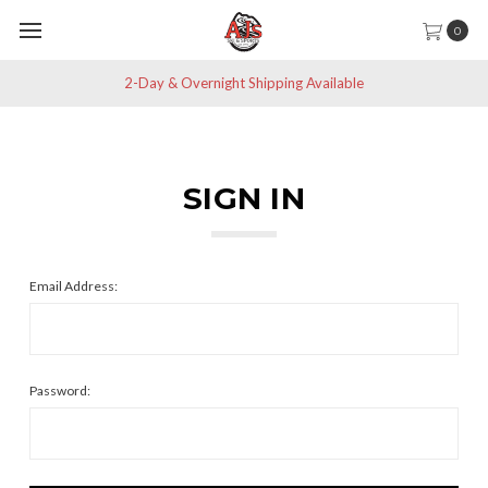
0
2-Day & Overnight Shipping Available
SIGN IN
Email Address:
Password: