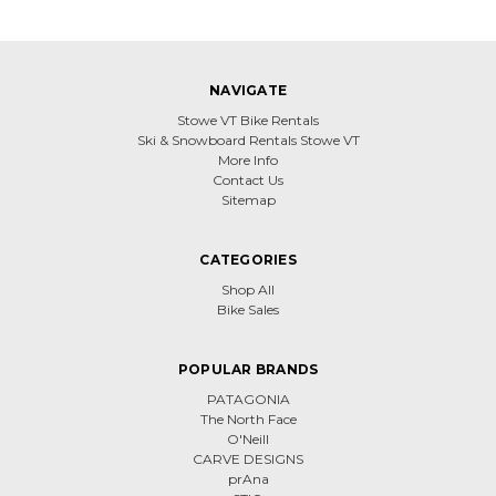
NAVIGATE
Stowe VT Bike Rentals
Ski & Snowboard Rentals Stowe VT
More Info
Contact Us
Sitemap
CATEGORIES
Shop All
Bike Sales
POPULAR BRANDS
PATAGONIA
The North Face
O'Neill
CARVE DESIGNS
prAna