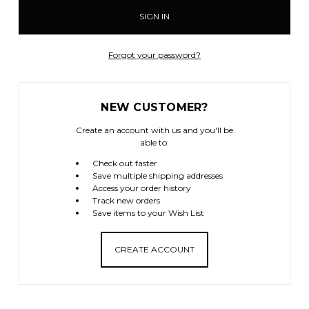
Forgot your password?
NEW CUSTOMER?
Create an account with us and you'll be
able to:
Check out faster
Save multiple shipping addresses
Access your order history
Track new orders
Save items to your Wish List
CREATE ACCOUNT