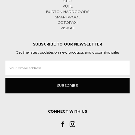
STIO
KÜHL
BURTON HARDGOODS
SMARTWOOL
COTOPAXI
View All
SUBSCRIBE TO OUR NEWSLETTER
Get the latest updates on new products and upcoming sales
Email
Address
CONNECT WITH US