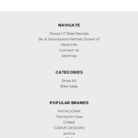
NAVIGATE
Stowe VT Bike Rentals
Ski & Snowboard Rentals Stowe VT
More Info
Contact Us
Sitemap
CATEGORIES
Shop All
Bike Sales
POPULAR BRANDS
PATAGONIA
The North Face
O'Neill
CARVE DESIGNS
prAna