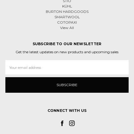
STIO
KÜHL
BURTON HARDGOODS
SMARTWOOL
COTOPAXI
View All
SUBSCRIBE TO OUR NEWSLETTER
Get the latest updates on new products and upcoming sales
Email
Address
CONNECT WITH US