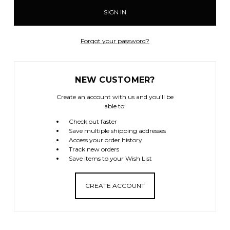
Forgot your password?
NEW CUSTOMER?
Create an account with us and you'll be
able to:
Check out faster
Save multiple shipping addresses
Access your order history
Track new orders
Save items to your Wish List
CREATE ACCOUNT