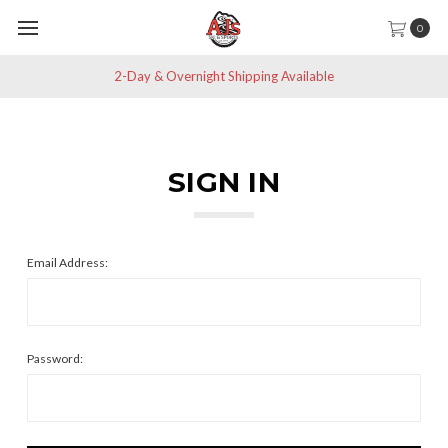
0
2-Day & Overnight Shipping Available
SIGN IN
Email Address:
Password: