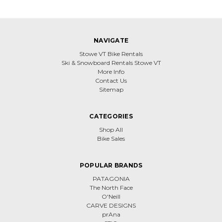
NAVIGATE
Stowe VT Bike Rentals
Ski & Snowboard Rentals Stowe VT
More Info
Contact Us
Sitemap
CATEGORIES
Shop All
Bike Sales
POPULAR BRANDS
PATAGONIA
The North Face
O'Neill
CARVE DESIGNS
prAna