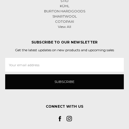
STIO
KÜHL
BURTON HARDGOODS
SMARTWOOL
COTOPAXI
View All
SUBSCRIBE TO OUR NEWSLETTER
Get the latest updates on new products and upcoming sales
Email
Address
CONNECT WITH US