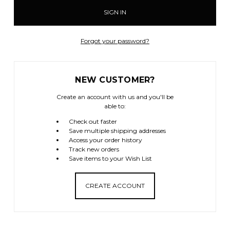
Forgot your password?
NEW CUSTOMER?
Create an account with us and you'll be
able to:
Check out faster
Save multiple shipping addresses
Access your order history
Track new orders
Save items to your Wish List
CREATE ACCOUNT