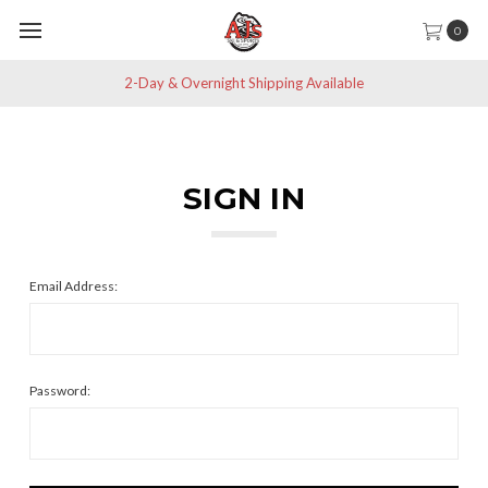
0
2-Day & Overnight Shipping Available
SIGN IN
Email Address:
Password: