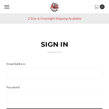
0
2-Day & Overnight Shipping Available
SIGN IN
Email Address:
Password: