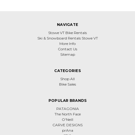
NAVIGATE
Stowe VT Bike Rentals
Ski & Snowboard Rentals Stowe VT
More Info
Contact Us
Sitemap
CATEGORIES
Shop All
Bike Sales
POPULAR BRANDS
PATAGONIA
The North Face
O'Neill
CARVE DESIGNS
prAna