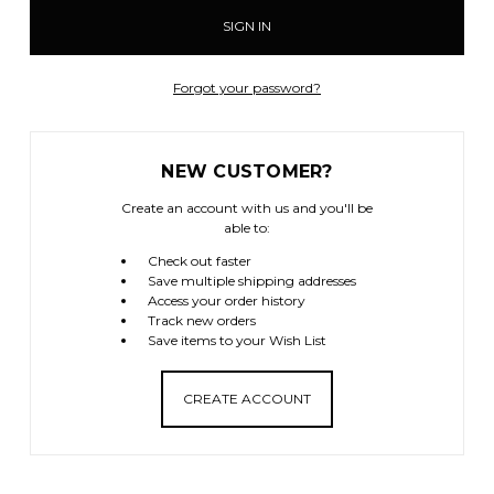
Forgot your password?
NEW CUSTOMER?
Create an account with us and you'll be
able to:
Check out faster
Save multiple shipping addresses
Access your order history
Track new orders
Save items to your Wish List
CREATE ACCOUNT