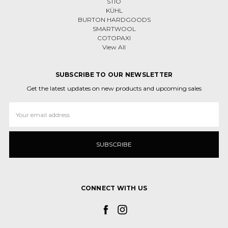
STIO
KÜHL
BURTON HARDGOODS
SMARTWOOL
COTOPAXI
View All
SUBSCRIBE TO OUR NEWSLETTER
Get the latest updates on new products and upcoming sales
Email
Address
CONNECT WITH US