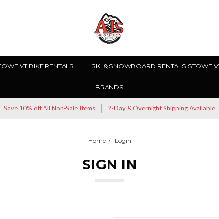
TOWE VT BIKE RENTALS
SKI & SNOWBOARD RENTALS STOWE V
BRANDS
Save 10% off All Non-Sale Items
2-Day & Overnight Shipping Available
Home
Login
SIGN IN