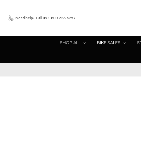
Need help?
Call us 1-800-226-6257
SHOP ALL
BIKE SALES
S