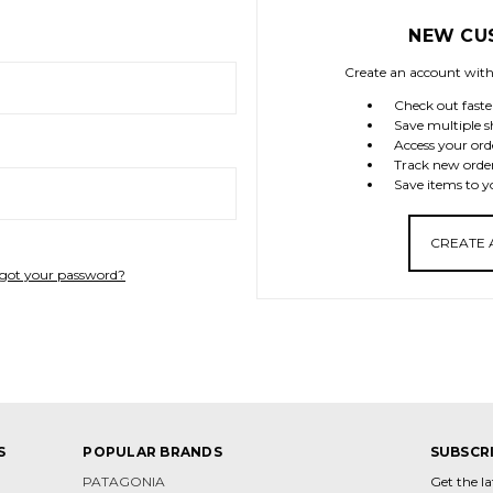
NEW CU
Create an account with 
Check out faste
Save multiple s
Access your ord
Track new orde
Save items to y
CREATE
got your password?
S
POPULAR BRANDS
SUBSCR
PATAGONIA
Get the l