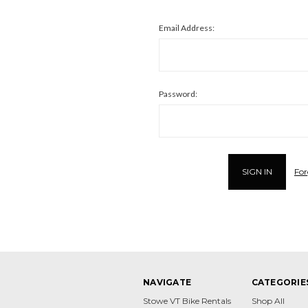
Email Address:
Password:
For
NAVIGATE
CATEGORIE
Stowe VT Bike Rentals
Shop All