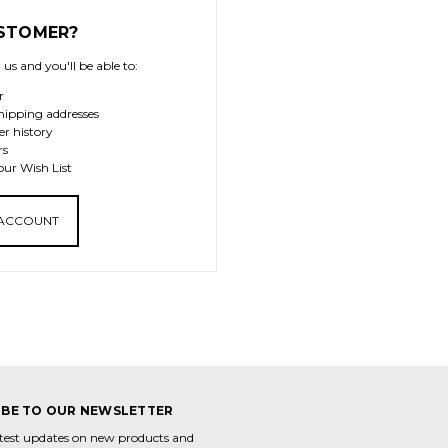
STOMER?
us and you'll be able to:
r
hipping addresses
er history
rs
our Wish List
 ACCOUNT
IBE TO OUR NEWSLETTER
atest updates on new products and