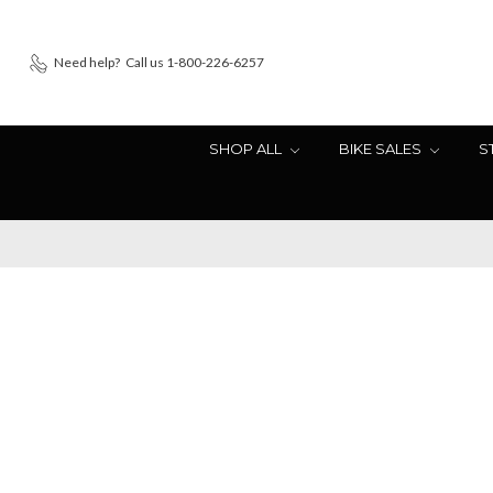
Need help?
Call us 1-800-226-6257
SHOP ALL
BIKE SALES
S