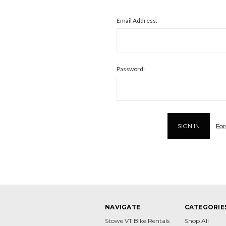
Email Address:
Password:
For
NAVIGATE
CATEGORIE
Stowe VT Bike Rentals
Shop All