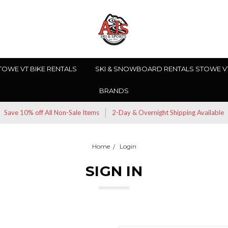
TOWE VT BIKE RENTALS
SKI & SNOWBOARD RENTALS STOWE V
BRANDS
Save 10% off All Non-Sale Items
2-Day & Overnight Shipping Available
Home
Login
SIGN IN