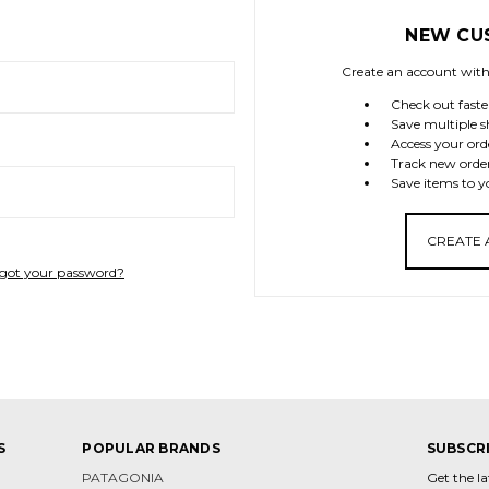
NEW CU
Create an account with 
Check out faste
Save multiple s
Access your ord
Track new orde
Save items to y
CREATE
got your password?
S
POPULAR BRANDS
SUBSCR
PATAGONIA
Get the l