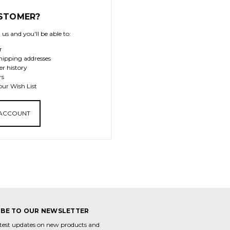
STOMER?
us and you'll be able to:
r
hipping addresses
er history
rs
our Wish List
 ACCOUNT
IBE TO OUR NEWSLETTER
atest updates on new products and