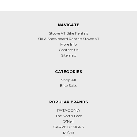
NAVIGATE
Stowe VT Bike Rentals
Ski & Snowboard Rentals Stowe VT
More Info
Contact Us
Sitemap
CATEGORIES
Shop All
Bike Sales
POPULAR BRANDS
PATAGONIA
The North Face
O'Neill
CARVE DESIGNS
prAna