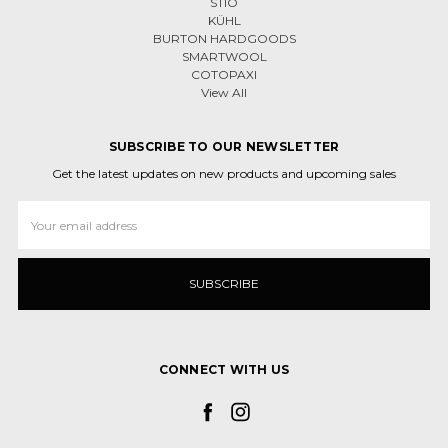
STIO
KÜHL
BURTON HARDGOODS
SMARTWOOL
COTOPAXI
View All
SUBSCRIBE TO OUR NEWSLETTER
Get the latest updates on new products and upcoming sales
Email
Address
CONNECT WITH US