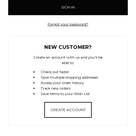
Forgot your password?
NEW CUSTOMER?
Create an account with us and you'll be
able to:
Check out faster
Save multiple shipping addresses
Access your order history
Track new orders
Save items to your Wish List
CREATE ACCOUNT