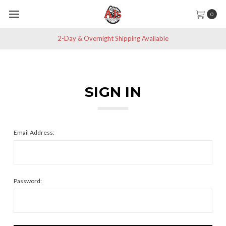
0
2-Day & Overnight Shipping Available
SIGN IN
Email Address:
Password: