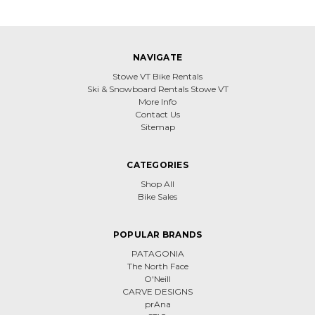
NAVIGATE
Stowe VT Bike Rentals
Ski & Snowboard Rentals Stowe VT
More Info
Contact Us
Sitemap
CATEGORIES
Shop All
Bike Sales
POPULAR BRANDS
PATAGONIA
The North Face
O'Neill
CARVE DESIGNS
prAna