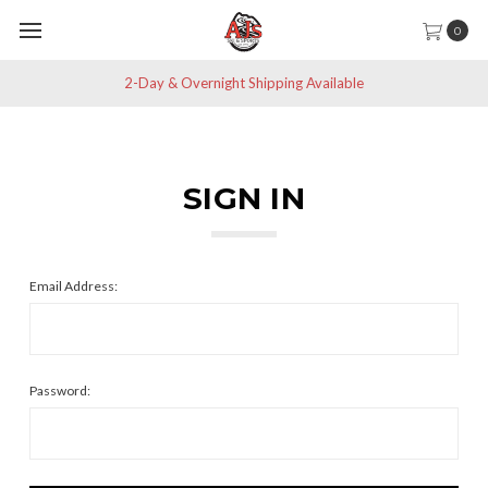
0
2-Day & Overnight Shipping Available
SIGN IN
Email Address:
Password: