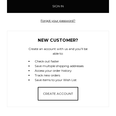
Forgot your password?
NEW CUSTOMER?
Create an account with us and you'll be
able to:
Check out faster
Save multiple shipping addresses
Access your order history
Track new orders
Save items to your Wish List
CREATE ACCOUNT