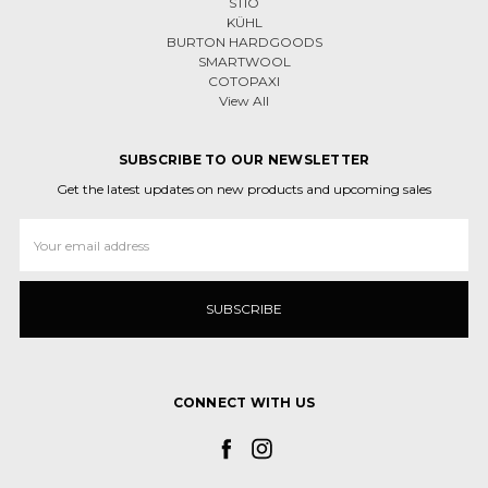
STIO
KÜHL
BURTON HARDGOODS
SMARTWOOL
COTOPAXI
View All
SUBSCRIBE TO OUR NEWSLETTER
Get the latest updates on new products and upcoming sales
Email
Address
CONNECT WITH US