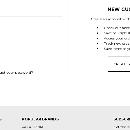
NEW CU
Create an account with 
Check out faste
Save multiple s
Access your ord
Track new orde
Save items to y
CREATE
got your password?
S
POPULAR BRANDS
SUBSCR
PATAGONIA
Get the l