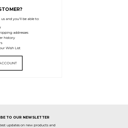
STOMER?
us and you'll be able to:
r
hipping addresses
er history
rs
our Wish List
 ACCOUNT
IBE TO OUR NEWSLETTER
atest updates on new products and