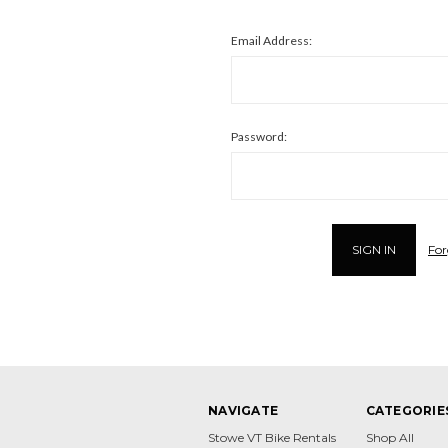
Email Address:
Password:
For
NAVIGATE
CATEGORIE
Stowe VT Bike Rentals
Shop All