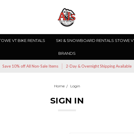
TOWE VT BIKE RENTALS
SKI & SNOWBOARD RENTALS STOWE V
BRANDS
Save 10% off All Non-Sale Items
2-Day & Overnight Shipping Available
Home
Login
SIGN IN