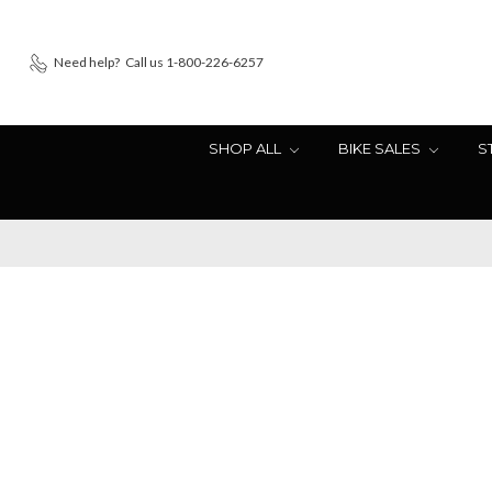
Need help?
Call us 1-800-226-6257
SHOP ALL
BIKE SALES
S