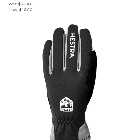
Was:
$65.00
Now:
$46.00