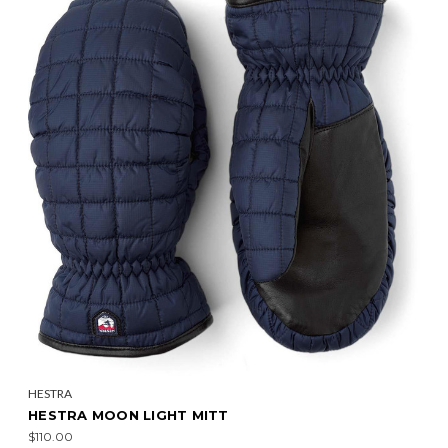
HESTRA
HESTRA MOON LIGHT MITT
$110.00