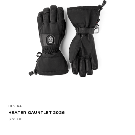
HESTRA
HEATER GAUNTLET 2026
$575.00