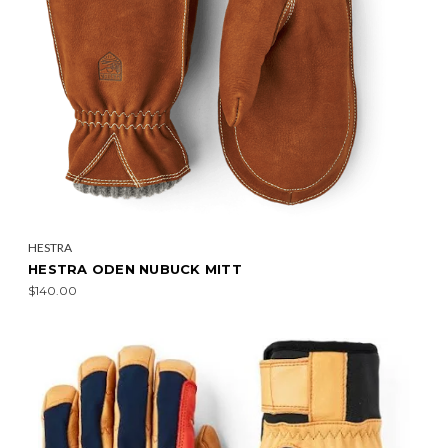
HESTRA
HESTRA ODEN NUBUCK MITT
$140.00