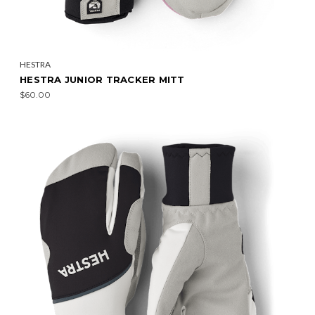
HESTRA
HESTRA JUNIOR TRACKER MITT
$60.00