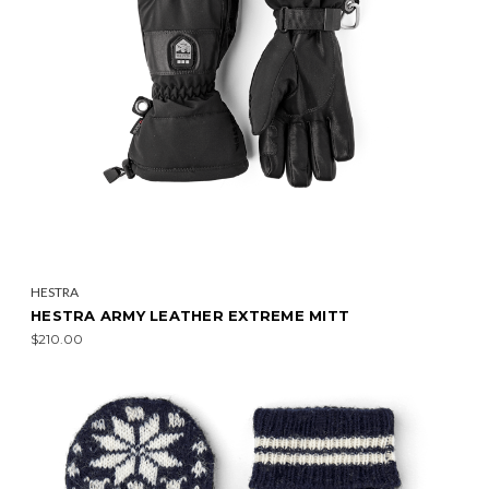
HESTRA
HESTRA ARMY LEATHER EXTREME MITT
$210.00