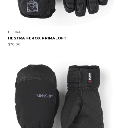
HESTRA
HESTRA FEROX PRIMALOFT
$70.00