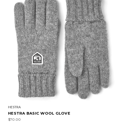
HESTRA
HESTRA BASIC WOOL GLOVE
$70.00