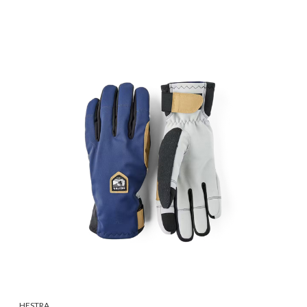
HESTRA