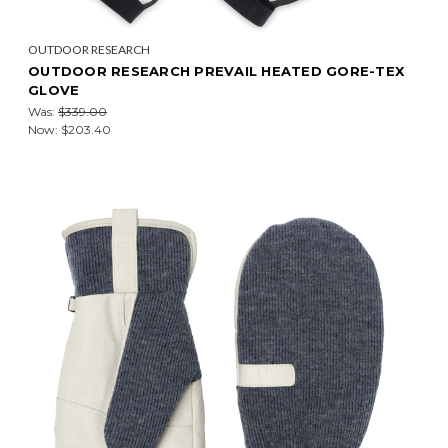
OUTDOOR RESEARCH
OUTDOOR RESEARCH PREVAIL HEATED GORE-TEX
GLOVE
Was:
$339.00
Now:
$203.40