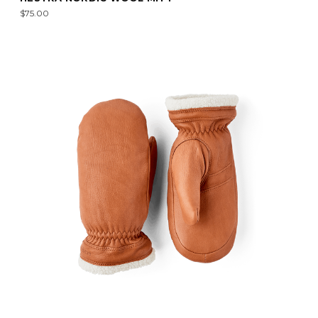
$75.00