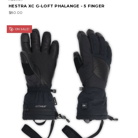
HESTRA XC G-LOFT PHALANGE - 5 FINGER
$80.00
ON SALE!