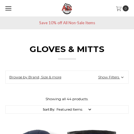
0
Save 10% off All Non-Sale Items
GLOVES & MITTS
Browse by Brand, Size & more
Show Filters
Showing all 44 products.
Sort By: