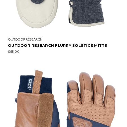
OUTDOOR RESEARCH
OUTDOOR RESEARCH FLURRY SOLSTICE MITTS
$65.00