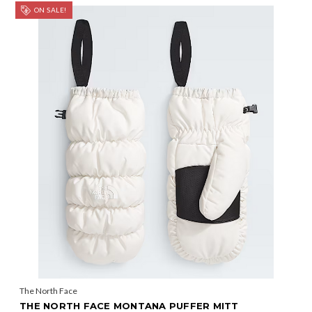
ON SALE!
The North Face
THE NORTH FACE MONTANA PUFFER MITT