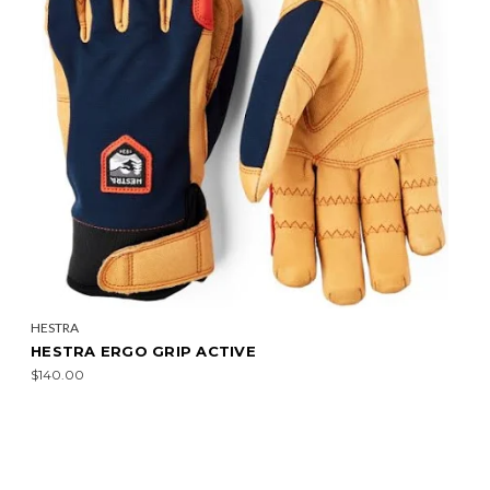
HESTRA
HESTRA ERGO GRIP ACTIVE
$140.00