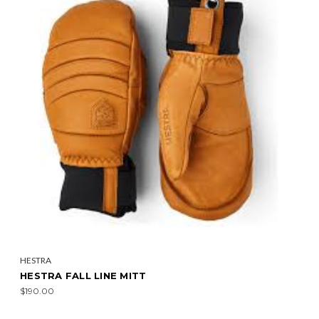
HESTRA
HESTRA FALL LINE MITT
$190.00