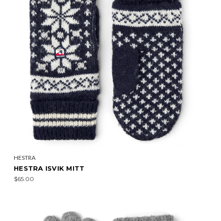
HESTRA
HESTRA ISVIK MITT
$65.00