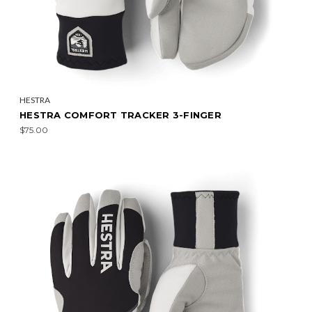
HESTRA
HESTRA COMFORT TRACKER 3-FINGER
$75.00