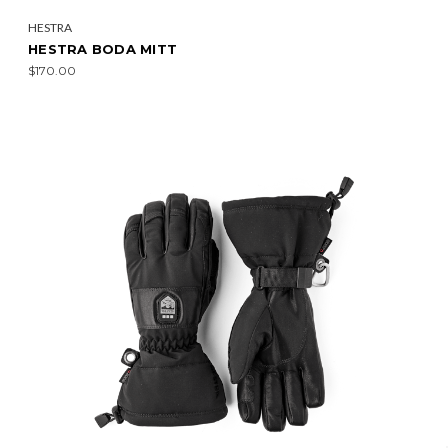
HESTRA
HESTRA BODA MITT
$170.00