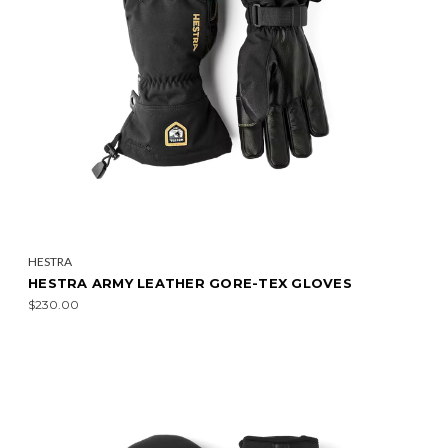
HESTRA
HESTRA ARMY LEATHER GORE-TEX GLOVES
$230.00