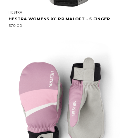
HESTRA
HESTRA WOMENS XC PRIMALOFT - 5 FINGER
$70.00