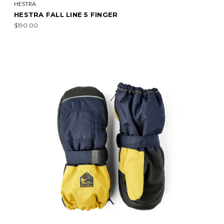
HESTRA
HESTRA FALL LINE 5 FINGER
$190.00