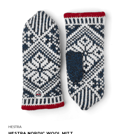
HESTRA
HESTRA NORDIC WOOL MITT