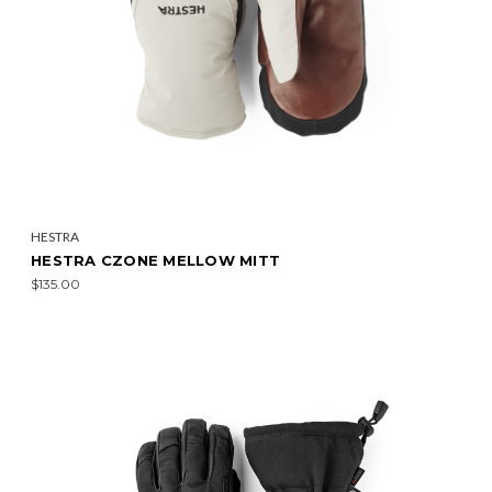
HESTRA
HESTRA CZONE MELLOW MITT
$135.00