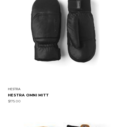
HESTRA
HESTRA OMNI MITT
$175.00