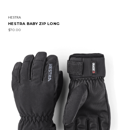
HESTRA
HESTRA BABY ZIP LONG
$70.00