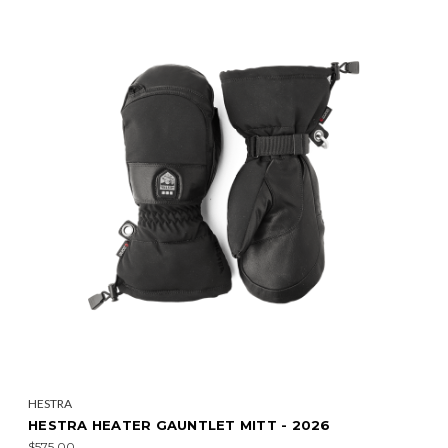
HESTRA
HESTRA HEATER GAUNTLET MITT - 2026
$575.00