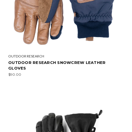
OUTDOOR RESEARCH
OUTDOOR RESEARCH SNOWCREW LEATHER
GLOVES
$90.00