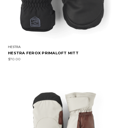
HESTRA
HESTRA FEROX PRIMALOFT MITT
$70.00