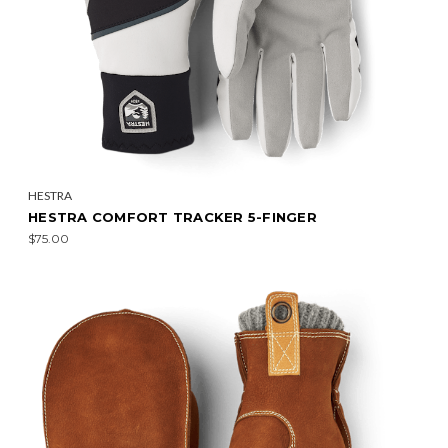
HESTRA
HESTRA COMFORT TRACKER 5-FINGER
$75.00